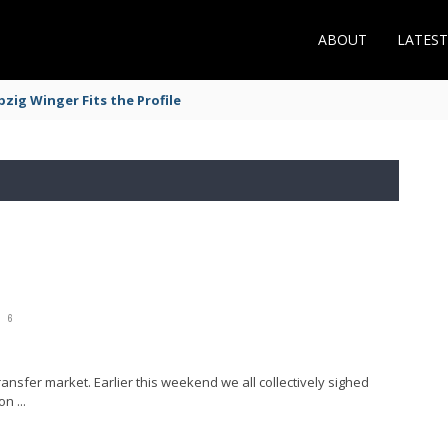
ABOUT
LATES
zig Winger Fits the Profile
6
transfer market. Earlier this weekend we all collectively sighed
n ...