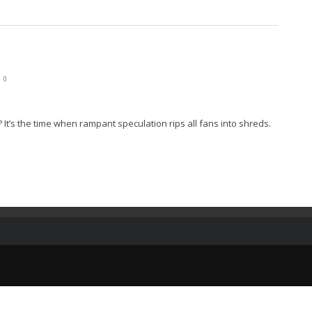
0
 It’s the time when rampant speculation rips all fans into shreds.