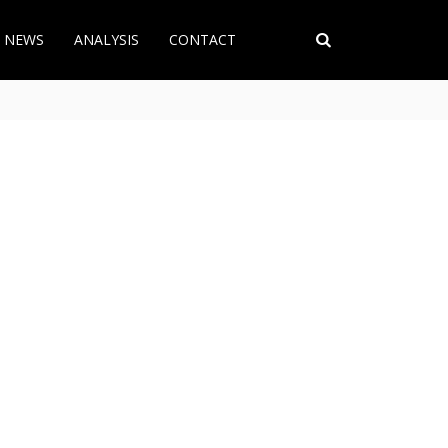
T NEWS
ANALYSIS
CONTACT