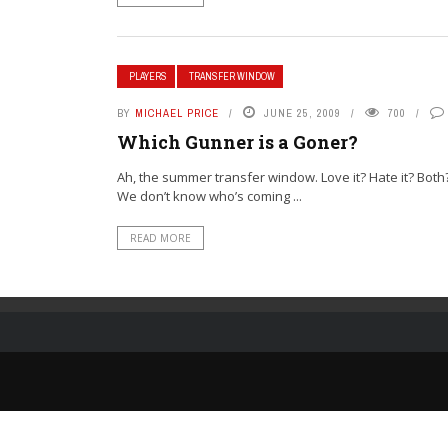
PLAYERS
TRANSFER WINDOW
BY
MICHAEL PRICE
JUNE 25, 2009
700
Which Gunner is a Goner?
Ah, the summer transfer window. Love it? Hate it? Both?
We don’t know who’s coming ...
READ MORE