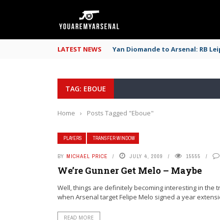
LATEST NEWS
Yan Diomande to Arsenal: RB Leip
TAG: EBOUE
Home
›
Posts Tagged "Eboue"
PLAYERS
TRANSFER WINDOW
BY
MICHAEL PRICE
JULY 4, 2009
15555
We’re Gunner Get Melo – Maybe
Well, things are definitely becoming interesting in the 
when Arsenal target Felipe Melo signed a year extensio
READ MORE