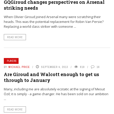
GQGiroud changes perspectives on Arsenal
striking needs
When Olivier Giroud joined Arsenal many were scratching their
heads. This was the potential replacement for Robin Van Persie?
Replacing a world class striker with someone ...
READ MORE
PLAYERS
BY
MICHAEL PRICE
SEPTEMBER 4, 2013
819
16
Are Giroud and Walcott enough to get us
through to January
Many, including me are absolutely ecstatic at the signing of Mesut
Özil; it is simply - a game changer. He has been sold on our ambition
...
READ MORE