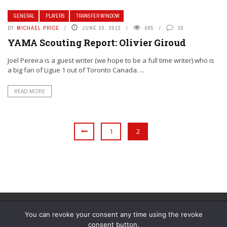
GENERAL
PLAYERS
TRANSFER WINDOW
BY
MICHAEL PRICE
JUNE 20, 2012
685
30
YAMA Scouting Report: Olivier Giroud
Joel Pereira is a guest writer (we hope to be a full time writer) who is
a big fan of Ligue 1 out of Toronto Canada. ...
READ MORE
1
2
You can revoke your consent any time using the revoke
consent button.