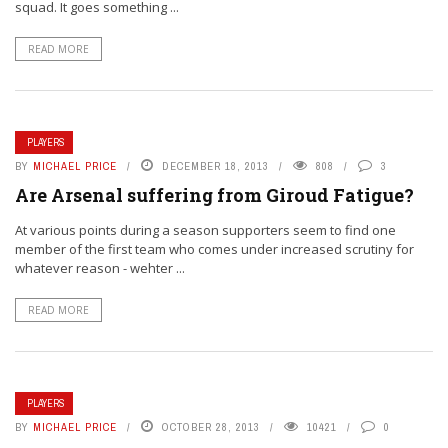
squad. It goes something ...
READ MORE
PLAYERS
BY
MICHAEL PRICE
DECEMBER 18, 2013
808
3
Are Arsenal suffering from Giroud Fatigue?
At various points during a season supporters seem to find one
member of the first team who comes under increased scrutiny for
whatever reason - wehter ...
READ MORE
PLAYERS
BY
MICHAEL PRICE
OCTOBER 28, 2013
10421
0