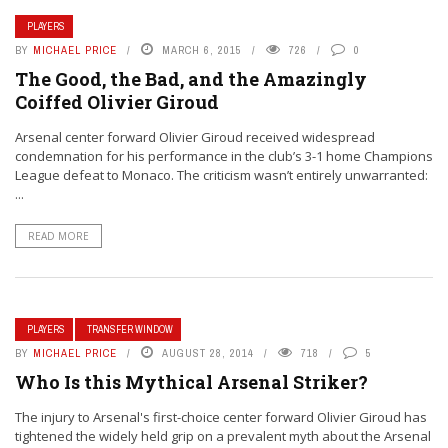
PLAYERS
BY
MICHAEL PRICE
MARCH 6, 2015
726
0
The Good, the Bad, and the Amazingly
Coiffed Olivier Giroud
Arsenal center forward Olivier Giroud received widespread
condemnation for his performance in the club’s 3-1 home Champions
League defeat to Monaco. The criticism wasn’t entirely unwarranted:
...
READ MORE
PLAYERS
TRANSFER WINDOW
BY
MICHAEL PRICE
AUGUST 28, 2014
718
5
Who Is this Mythical Arsenal Striker?
The injury to Arsenal's first-choice center forward Olivier Giroud has
tightened the widely held grip on a prevalent myth about the Arsenal