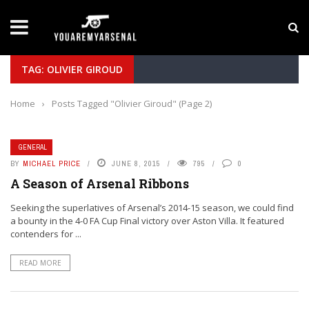
LATEST NEWS
Yan Diomande to Arsenal: RB Leipzig Winger Fits
TAG: OLIVIER GIROUD
Home
›
Posts Tagged "Olivier Giroud"
(Page 2)
GENERAL
BY
MICHAEL PRICE
JUNE 8, 2015
795
0
A Season of Arsenal Ribbons
Seeking the superlatives of Arsenal’s 2014-15 season, we could find
a bounty in the 4-0 FA Cup Final victory over Aston Villa. It featured
contenders for ...
READ MORE