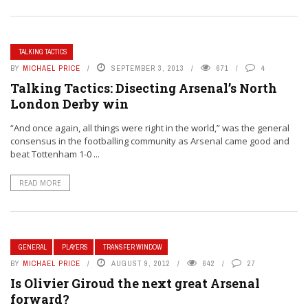
TALKING TACTICS
BY
MICHAEL PRICE
SEPTEMBER 3, 2013
671
4
Talking Tactics: Disecting Arsenal’s North
London Derby win
“And once again, all things were right in the world,” was the general
consensus in the footballing community as Arsenal came good and
beat Tottenham 1-0 ...
READ MORE
GENERAL
PLAYERS
TRANSFER WINDOW
BY
MICHAEL PRICE
AUGUST 9, 2012
642
27
Is Olivier Giroud the next great Arsenal
forward?