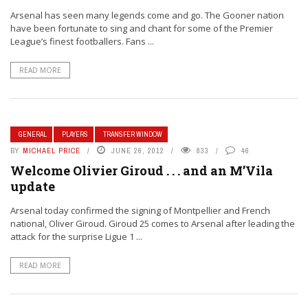
Arsenal has seen many legends come and go. The Gooner nation
have been fortunate to sing and chant for some of the Premier
League’s finest footballers. Fans ...
READ MORE
GENERAL
PLAYERS
TRANSFER WINDOW
BY
MICHAEL PRICE
JUNE 26, 2012
833
46
Welcome Olivier Giroud . . . and an M’Vila
update
Arsenal today confirmed the signing of Montpellier and French
national, Oliver Giroud. Giroud 25 comes to Arsenal after leading the
attack for the surprise Ligue 1 ...
READ MORE