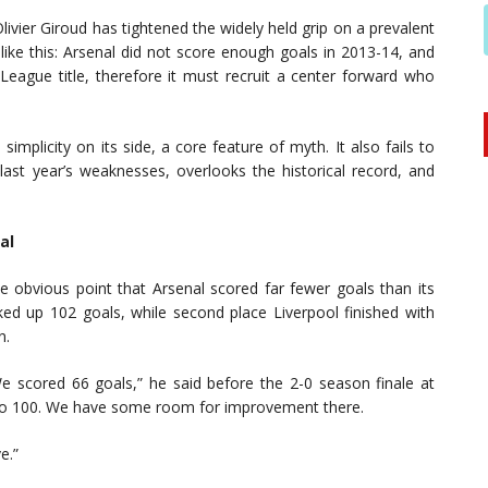
Olivier Giroud has tightened the widely held grip on a prevalent
ike this: Arsenal did not score enough goals in 2013-14, and
eague title, therefore it must recruit a center forward who
implicity on its side, a core feature of myth. It also fails to
last year’s weaknesses, overlooks the historical record, and
al
 obvious point that Arsenal scored far fewer goals than its
ked up 102 goals, while second place Liverpool finished with
n.
 scored 66 goals,” he said before the 2-0 season finale at
 to 100. We have some room for improvement there.
e.”