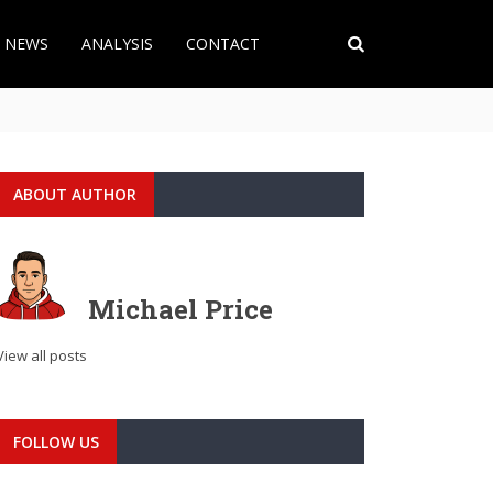
T NEWS
ANALYSIS
CONTACT
ABOUT AUTHOR
Michael Price
View all posts
FOLLOW US