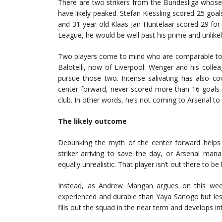
There are two strikers from the Bundesliga whos
have likely peaked. Stefan Kiessling scored 25 goa
and 31-year-old Klaas-Jan Huntelaar scored 29 for 
League, he would be well past his prime and unlikel
Two players come to mind who are comparable to 
Balotelli, now of Liverpool. Wenger and his colle
pursue those two. Intense salivating has also c
center forward, never scored more than 16 goals i
club. In other words, he’s not coming to Arsenal to
The likely outcome
Debunking the myth of the center forward helps u
striker arriving to save the day, or Arsenal manag
equally unrealistic. That player isn’t out there to be
Instead, as Andrew Mangan argues on this we
experienced and durable than Yaya Sanogo but les
fills out the squad in the near term and develops in