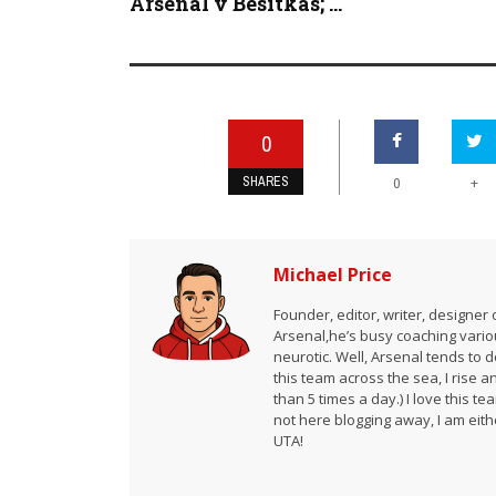
Arsenal v Besitkas; ...
0
SHARES
+
0
Michael Price
Founder, editor, writer, designe
Arsenal,he’s busy coaching vario
neurotic. Well, Arsenal tends to 
this team across the sea, I rise 
than 5 times a day.) I love this te
not here blogging away, I am either
UTA!