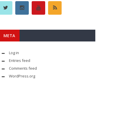
META
Log in
Entries feed
Comments feed
WordPress.org