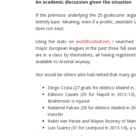
An academic discussion given the situation
If the premises underlying the 25-goalscorer arg
entirely bare. Meaning, even if a prolific,
available
s
does not exist.
Using the stats on
worldfootball.net
, I searched
major European leagues in the past three full sea
are in a class by themselves, all having register
available to Arsenal anyway.
Nor would be others who had netted that many goa
Diego Costa (27 goals for Atletico Madrid in
Edinson Cavani (29 for Napoli in 2012-13)
Ibrahimovic is injured
Radamel Falcao (28 for Atletico Madrid in 20
transfer
Robin Van Persie and Wayne Rooney of Manch
Luis Suarez (31 for Liverpool in 2013-14), a 