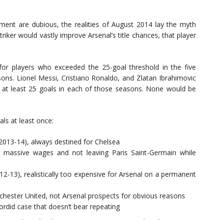
ument are dubious, the realities of August 2014 lay the myth
triker would vastly improve Arsenal’s title chances, that player
 for players who exceeded the 25-goal threshold in the five
sons. Lionel Messi, Cristiano Ronaldo, and Zlatan Ibrahimovic
ed at least 25 goals in each of those seasons. None would be
ls at least once:
 2013-14), always destined for Chelsea
, massive wages and not leaving Paris Saint-Germain while
12-13), realistically too expensive for Arsenal on a permanent
ester United, not Arsenal prospects for obvious reasons
sordid case that doesn’t bear repeating