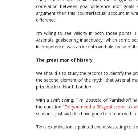
correlation between goal difference (not goal
argument than this counterfactual account in whi
difference.
I’m willing to see validity in both those points.
Arsenal’s goalscoring inadequacy, which some see
incompetence, was an incontrovertible cause of its 
The great man of history
We should also study the records to identify the pro
the second element of the myth, that Arsenal mus
prize back to North London.
With a swift swing, Tim Bostelle of 7amkickoff h
the question “
Do you need a 30-goal scorer to wi
seasons, just six titles have gone to a team with a 
Tim’s examination is pointed and devastating to th