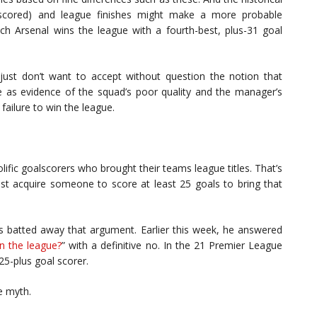
s scored) and league finishes might make a more probable
ch Arsenal wins the league with a fourth-best, plus-31 goal
 I just don’t want to accept without question the notion that
 as evidence of the squad’s poor quality and the manager’s
failure to win the league.
lific goalscorers who brought their teams league titles. That’s
t acquire someone to score at least 25 goals to bring that
as batted away that argument. Earlier this week, he answered
n the league?
” with a definitive no. In the 21 Premier League
25-plus goal scorer.
e myth.