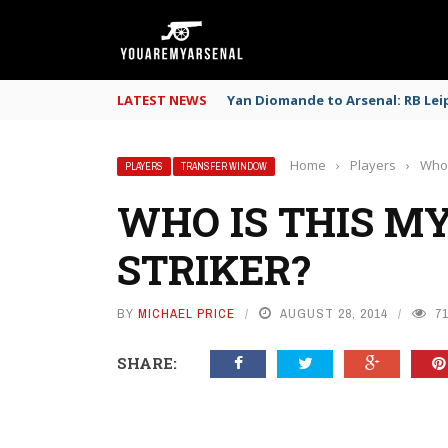
LATEST NEWS
Yan Diomande to Arsenal: RB Leip
Home
›
Players
›
Who 
PLAYERS
TRANSFER WINDOW
WHO IS THIS M
STRIKER?
BY
MICHAEL PRICE
AUGUST 28, 2014
7
SHARE: