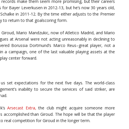
e records make them seem more promising, but their careers
ls for Bayer Leverkusen in 2012-13, but he’s now 30 years old,
Schalke in 2011-12. By the time either adjusts to the Premier
y to return to that goalscoring form.
Giroud, Mario Mandzukic, now of Atletico Madrid, and Mario
agues at Arsenal were not acting unreasonably in declining to
overed Borussia Dortmund’s Marco Reus–great player, not a
n a campaign, one of the last valuable playing assets at the
 play center forward.
s set expectations for the next five days. The world-class
ement’s inability to secure the services of said striker, are
 had.
ek’s
Arsecast Extra,
the club might acquire someone more
s accomplished than Giroud. The hope will be that the player
to real competition for Giroud in the longer term.