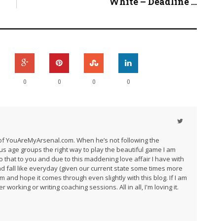
White – Deadline ...
0
0
0
0
r of YouAreMyArsenal.com. When he’s not following the
us age groups the right way to play the beautiful game I am
do that to you and due to this maddening love affair I have with
and fall like everyday (given our current state some times more
am and hope it comes through even slightly with this blog. If I am
 working or writing coaching sessions. All in all, I'm loving it.