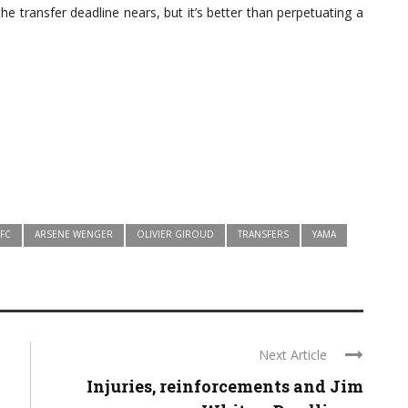
the transfer deadline nears, but it’s better than perpetuating a
 FC
ARSENE WENGER
OLIVIER GIROUD
TRANSFERS
YAMA
Next Article
Injuries, reinforcements and Jim