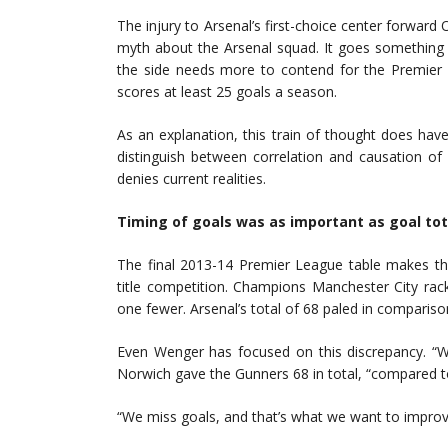
The injury to Arsenal’s first-choice center forward 
myth about the Arsenal squad. It goes something l
the side needs more to contend for the Premier L
scores at least 25 goals a season.
As an explanation, this train of thought does have s
distinguish between correlation and causation of 
denies current realities.
Timing of goals was as important as goal tot
The final 2013-14 Premier League table makes the
title competition. Champions Manchester City rac
one fewer. Arsenal’s total of 68 paled in compariso
Even Wenger has focused on this discrepancy. “We
Norwich gave the Gunners 68 in total, “compared
“We miss goals, and that’s what we want to improv