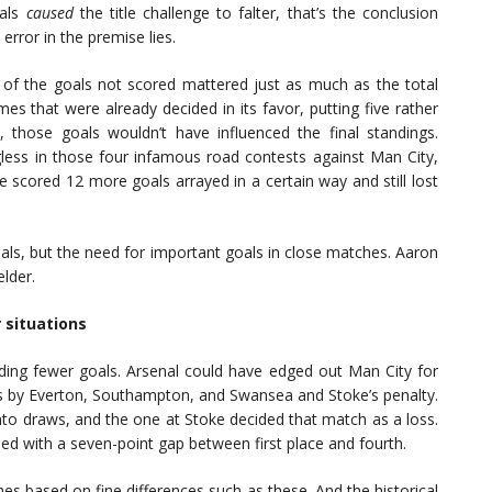
oals
caused
the title challenge to falter, that’s the conclusion
rror in the premise lies.
t of the goals not scored mattered just as much as the total
s that were already decided in its favor, putting five rather
 those goals wouldn’t have influenced the final standings.
less in those four infamous road contests against Man City,
e scored 12 more goals arrayed in a certain way and still lost
als, but the need for important goals in close matches. Aaron
lder.
 situations
ing fewer goals. Arsenal could have edged out Man City for
zers by Everton, Southampton, and Swansea and Stoke’s penalty.
into draws, and the one at Stoke decided that match as a loss.
ded with a seven-point gap between first place and fourth.
hes based on fine differences such as these. And the historical