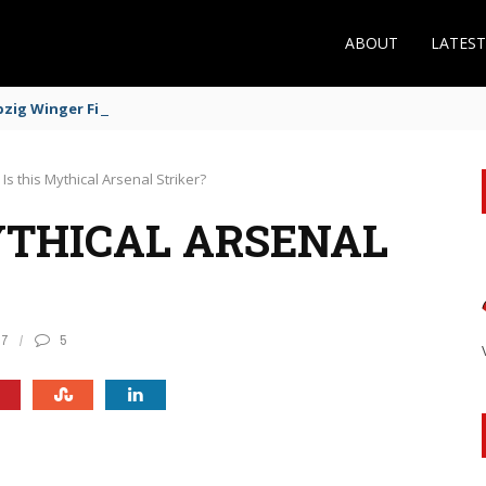
ABOUT
LATES
zig Winger Fits the Profile
Is this Mythical Arsenal Striker?
YTHICAL ARSENAL
17
5