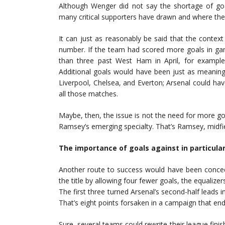
Although Wenger did not say the shortage of g
many critical supporters have drawn and where the e
It can just as reasonably be said that the contex
number. If the team had scored more goals in game
than three past West Ham in April, for example,
Additional goals would have been just as meaning
Liverpool, Chelsea, and Everton; Arsenal could hav
all those matches.
Maybe, then, the issue is not the need for more go
Ramsey’s emerging specialty. That’s Ramsey, midfie
The importance of goals against in particular
Another route to success would have been conced
the title by allowing four fewer goals, the equali
The first three turned Arsenal’s second-half leads 
That’s eight points forsaken in a campaign that en
Sure, several teams could rewrite their league finis