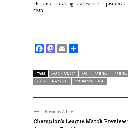
That’s not as exciting as a headline acquisition as 
myth.
Facebook
Mastodon
Email
Share
TAGS
AARON RAMSEY
AFC
ARSENAL
ARSENAL
YOU ARE MY ARSENAL
YOUAREMYARSENAL
Previous Article
Champion’s League Match Preview: