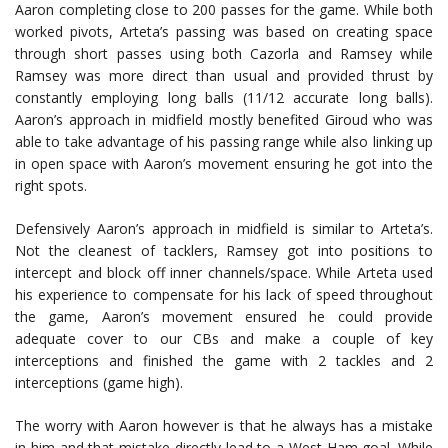
Aaron completing close to 200 passes for the game. While both
worked pivots, Arteta’s passing was based on creating space
through short passes using both Cazorla and Ramsey while
Ramsey was more direct than usual and provided thrust by
constantly employing long balls (11/12 accurate long balls).
Aaron’s approach in midfield mostly benefited Giroud who was
able to take advantage of his passing range while also linking up
in open space with Aaron’s movement ensuring he got into the
right spots.
Defensively Aaron’s approach in midfield is similar to Arteta’s.
Not the cleanest of tacklers, Ramsey got into positions to
intercept and block off inner channels/space. While Arteta used
his experience to compensate for his lack of speed throughout
the game, Aaron’s movement ensured he could provide
adequate cover to our CBs and make a couple of key
interceptions and finished the game with 2 tackles and 2
interceptions (game high).
The worry with Aaron however is that he always has a mistake
in him and that mistake directly lead to a West Ham goal. While