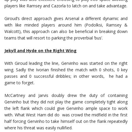
players like Ramsey and Cazorla to latch on and take advantage.
Giroud’s direct approach gives Arsenal a different dynamic and
with like minded players around him (Podolksi, Ramsey &
Walcott), this approach can also be beneficial in breaking down
teams that will resort to parking the proverbial ‘bus’.
Jekyll and Hyde on the Right Wing
With Giroud leading the line, Gervinho was started on the right
wing. Sadly the Ivorian finished the match with 0 shots, 0 key
passes and 0 successful dribbles; in other words, he had a
game to forget.
McCartney and Jarvis doubly drew the duty of containing
Gervinho but they did not play the game completely tight along
the left flank which could give Gervinho ample space to work
with. What West Ham did do was crowd the midfield in the first
half forcing Gervinho to take himself out on the flank repeatedly
where his threat was easily nullified.