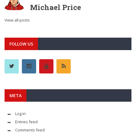
Michael Price
View all posts
FOLLOW US
META
Log in
Entries feed
Comments feed