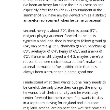
i’ve been an henry fan since the ’96-’97 season and
especially after the toulan u-21 tournament in the
summer of ’97, have always viewed him as a striker;
an anelka replacement when he came to arsenal.
second, henry is about 6’2″. theo is about 5’7″.
midgets playing at center forward in the bpl is
typically a bad idea. theo is trying to follow giroud @
6’4″, van persie @ 6’1″, chamakh @ 6’2″, bendtner @
6’3″, adebayor @ 6’4″, henry @ 6’2″, and anelka @
6’2″. if arsenal still played a 4-4-2, maybe. there’s a
reason the more clinical eduardo didn’t make it at
arsenal. jermaine defoe is different in that he’s
always been a striker and a damn good one.
i understand what theo wants but he really needs to
be careful. the only place theo can get the money
he wants is at chelsea or city and he won’t play
center forward for them either. if he wants to stay
in a top team playing for england and in europe
regularly, arsenal are his best bet. we’ll see how it all