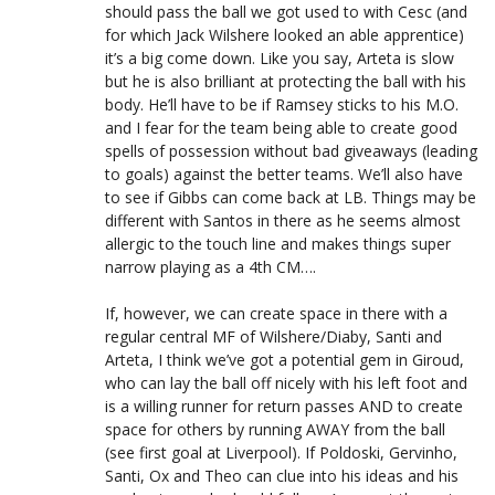
should pass the ball we got used to with Cesc (and
for which Jack Wilshere looked an able apprentice)
it’s a big come down. Like you say, Arteta is slow
but he is also brilliant at protecting the ball with his
body. He’ll have to be if Ramsey sticks to his M.O.
and I fear for the team being able to create good
spells of possession without bad giveaways (leading
to goals) against the better teams. We’ll also have
to see if Gibbs can come back at LB. Things may be
different with Santos in there as he seems almost
allergic to the touch line and makes things super
narrow playing as a 4th CM….
If, however, we can create space in there with a
regular central MF of Wilshere/Diaby, Santi and
Arteta, I think we’ve got a potential gem in Giroud,
who can lay the ball off nicely with his left foot and
is a willing runner for return passes AND to create
space for others by running AWAY from the ball
(see first goal at Liverpool). If Poldoski, Gervinho,
Santi, Ox and Theo can clue into his ideas and his