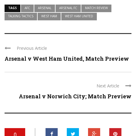
TAGS
AFC
ARSENAL
ARSENAL FC
MATCH REVIEW
TALKING TACTICS
WEST HAM
WEST HAM UNITED
Previous Article
Arsenal v West Ham United, Match Preview
Next Article
Arsenal v Norwich City; Match Preview
0