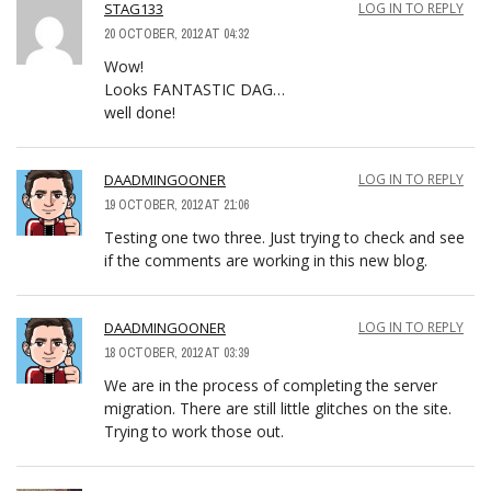
STAG133
LOG IN TO REPLY
20 OCTOBER, 2012 AT 04:32
Wow!
Looks FANTASTIC DAG…
well done!
DAADMINGOONER
LOG IN TO REPLY
19 OCTOBER, 2012 AT 21:06
Testing one two three. Just trying to check and see
if the comments are working in this new blog.
DAADMINGOONER
LOG IN TO REPLY
18 OCTOBER, 2012 AT 03:39
We are in the process of completing the server
migration. There are still little glitches on the site.
Trying to work those out.