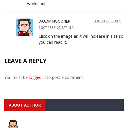
works out.
DAADMINGOONER
LOG IN TO REPLY
9 OCTOBER, 2012 AT 11:41
Click on the image an it will increase in size so
you can read it.
LEAVE A REPLY
You must be
logged in
to post a comment.
ABOUT AUTHOR