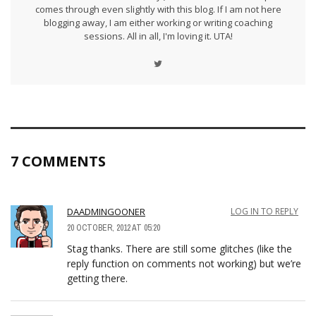
comes through even slightly with this blog. If I am not here
blogging away, I am either working or writing coaching
sessions. All in all, I'm loving it. UTA!
7 COMMENTS
DAADMINGOONER
LOG IN TO REPLY
20 OCTOBER, 2012 AT 05:20
Stag thanks. There are still some glitches (like the
reply function on comments not working) but we’re
getting there.