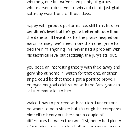
win the game but we’ve seen plenty of games
where arsenal deserved to win and didn’t. just glad
saturday wasn’t one of those days.
happy with giroud’s performance. still think he’s on
bendtner’s level but he’s got a better attitude than
the dane so i’ll take it. as for the praise heaped on
aaron ramsey, we’ll need more than one game to
declare him anything. i’ve never had a problem with
his technical level but tactically, the jury’s still out.
you pose an interesting theory with theo away and
gervinho at home. i’ll watch for that one. another
angle could be that theo’s got a point to prove. i
enjoyed his goal celebration with the fans. you can
tell it meant a lot to him.
walcott has to proceed with caution. i understand
he wants to be a striker but it’s tough. he compares
himself to henry but there are a couple of
differences between the two. first, henry had plenty
of experience as a striker before coming to arsenal.