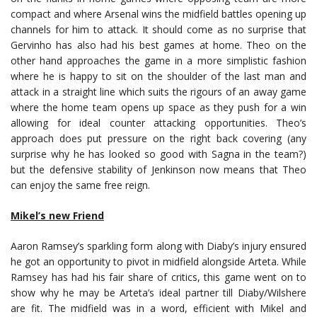
compact and where Arsenal wins the midfield battles opening up
channels for him to attack. It should come as no surprise that
Gervinho has also had his best games at home. Theo on the
other hand approaches the game in a more simplistic fashion
where he is happy to sit on the shoulder of the last man and
attack in a straight line which suits the rigours of an away game
where the home team opens up space as they push for a win
allowing for ideal counter attacking opportunities. Theo’s
approach does put pressure on the right back covering (any
surprise why he has looked so good with Sagna in the team?)
but the defensive stability of Jenkinson now means that Theo
can enjoy the same free reign.
Mikel’s new Friend
Aaron Ramsey’s sparkling form along with Diaby’s injury ensured
he got an opportunity to pivot in midfield alongside Arteta. While
Ramsey has had his fair share of critics, this game went on to
show why he may be Arteta’s ideal partner till Diaby/Wilshere
are fit. The midfield was in a word, efficient with Mikel and