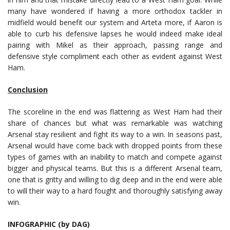
many have wondered if having a more orthodox tackler in
midfield would benefit our system and Arteta more, if Aaron is
able to curb his defensive lapses he would indeed make ideal
pairing with Mikel as their approach, passing range and
defensive style compliment each other as evident against West
Ham.
Conclusion
The scoreline in the end was flattering as West Ham had their
share of chances but what was remarkable was watching
Arsenal stay resilient and fight its way to a win. In seasons past,
Arsenal would have come back with dropped points from these
types of games with an inability to match and compete against
bigger and physical teams. But this is a different Arsenal team,
one that is gritty and willing to dig deep and in the end were able
to will their way to a hard fought and thoroughly satisfying away
win.
INFOGRAPHIC (by DAG)