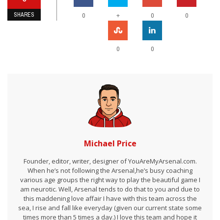
SHARES
+
0
0
0
0
0
Michael Price
Founder, editor, writer, designer of YouAreMyArsenal.com.
When he’s not following the Arsenal,he’s busy coaching
various age groups the right way to play the beautiful game I
am neurotic. Well, Arsenal tends to do that to you and due to
this maddening love affair I have with this team across the
sea, I rise and fall like everyday (given our current state some
times more than 5 times a day.) I love this team and hope it