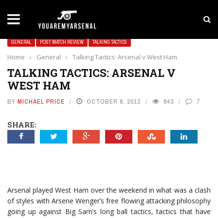
LATEST NEWS
Yan Diomande to Arsenal: RB Leipzig Winger Fits
GENERAL
POST MATCH REVIEW
TALKING TACTICS
Home
›
General
›
Talking Tactics: Arsenal v West Ham
TALKING TACTICS: ARSENAL V
WEST HAM
BY
MICHAEL PRICE
OCTOBER 8, 2012
643
7
SHARE:
Arsenal played West Ham over the weekend in what was a clash
of styles with Arsene Wenger’s free flowing attacking philosophy
going up against Big Sam’s long ball tactics, tactics that have