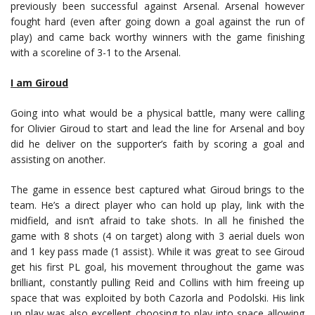
previously been successful against Arsenal. Arsenal however
fought hard (even after going down a goal against the run of
play) and came back worthy winners with the game finishing
with a scoreline of 3-1 to the Arsenal.
I am Giroud
Going into what would be a physical battle, many were calling
for Olivier Giroud to start and lead the line for Arsenal and boy
did he deliver on the supporter’s faith by scoring a goal and
assisting on another.
The game in essence best captured what Giroud brings to the
team. He’s a direct player who can hold up play, link with the
midfield, and isn’t afraid to take shots. In all he finished the
game with 8 shots (4 on target) along with 3 aerial duels won
and 1 key pass made (1 assist). While it was great to see Giroud
get his first PL goal, his movement throughout the game was
brilliant, constantly pulling Reid and Collins with him freeing up
space that was exploited by both Cazorla and Podolski. His link
up play was also excellent choosing to play into space allowing