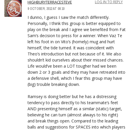
HIGHBURYTERRACESTEVE
LOG IN TO REPLY
9 OCTOBER, 2012 AT 08:10
I dunno, I guess I saw the match differently.
Personally, I think this group is better equipped to
play on the break and I agree we benefited from Fat
Sam’s decision to press for a winner. When Vaz Te
left his foot in on Vito’s (homely) mug and hurt
himself, the tide turned. It was coincident with
Theo’s introduction but not because of it. We also
shouldn’t kid ourselves about their missed chances.
Life would’ve been a LOT tougher had we been
down 2 or 3 goals and they may have retreated into
a defensive shell, which I fear this group may have
(big) trouble breaking down.
Ramsey is doing better but he has a distressing
tendency to pass directly to his teammate’s feet
AND presenting himself as a similar (static) target,
believing he can turn (almost always to his right)
and break things open. Compared to the leading
balls and suggestions for SPACES into which players