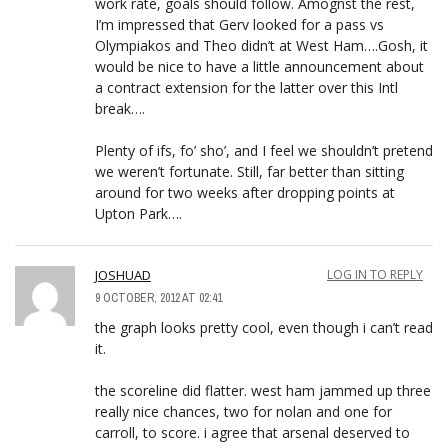
work rate, goals should follow. Amognst the rest,
I’m impressed that Gerv looked for a pass vs
Olympiakos and Theo didn’t at West Ham….Gosh, it
would be nice to have a little announcement about
a contract extension for the latter over this Intl
break….
Plenty of ifs, fo’ sho’, and I feel we shouldn’t pretend
we weren’t fortunate. Still, far better than sitting
around for two weeks after dropping points at
Upton Park….
JOSHUAD
LOG IN TO REPLY
9 OCTOBER, 2012 AT 02:41
the graph looks pretty cool, even though i can’t read
it.
the scoreline did flatter. west ham jammed up three
really nice chances, two for nolan and one for
carroll, to score. i agree that arsenal deserved to