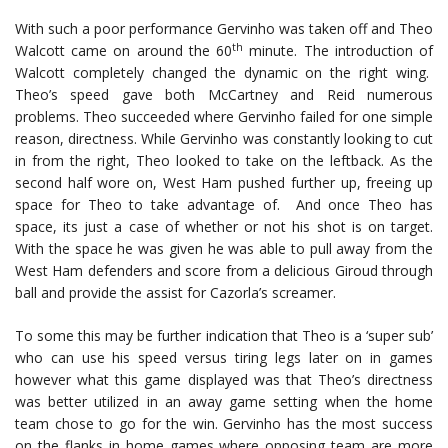
With such a poor performance Gervinho was taken off and Theo
th
Walcott came on around the 60
minute. The introduction of
Walcott completely changed the dynamic on the right wing.
Theo’s speed gave both McCartney and Reid numerous
problems. Theo succeeded where Gervinho failed for one simple
reason, directness. While Gervinho was constantly looking to cut
in from the right, Theo looked to take on the leftback. As the
second half wore on, West Ham pushed further up, freeing up
space for Theo to take advantage of. And once Theo has
space, its just a case of whether or not his shot is on target.
With the space he was given he was able to pull away from the
West Ham defenders and score from a delicious Giroud through
ball and provide the assist for Cazorla’s screamer.
To some this may be further indication that Theo is a ‘super sub’
who can use his speed versus tiring legs later on in games
however what this game displayed was that Theo’s directness
was better utilized in an away game setting when the home
team chose to go for the win. Gervinho has the most success
on the flanks in home games where opposing team are more