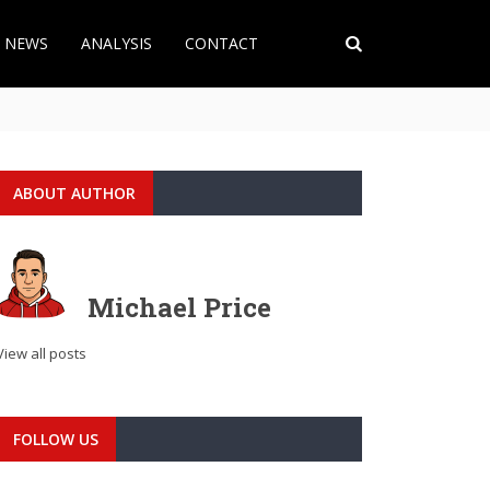
T NEWS
ANALYSIS
CONTACT
ABOUT AUTHOR
Michael Price
View all posts
FOLLOW US