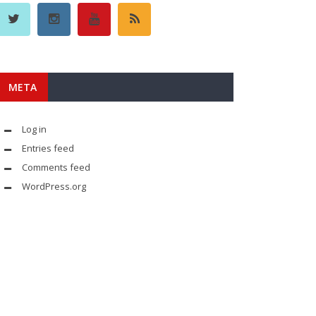
META
Log in
Entries feed
Comments feed
WordPress.org