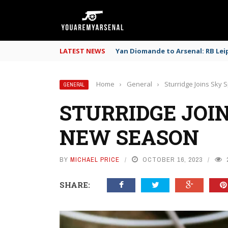
LATEST NEWS
Yan Diomande to Arsenal: RB Leip
Home
›
General
›
Sturridge Joins Sky
GENERAL
STURRIDGE JOIN
NEW SEASON
BY
MICHAEL PRICE
OCTOBER 16, 2023
SHARE: