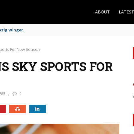
ABOUT
LATES
zig Winger Fits the Profile
 Sports For New Season
S SKY SPORTS FOR
285
0