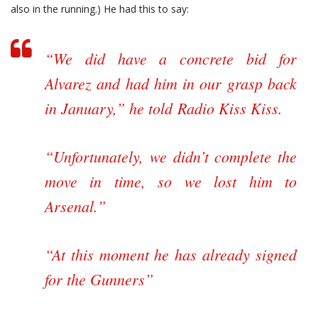
also in the running.) He had this to say:
“We did have a concrete bid for
Alvarez and had him in our grasp back
in January,” he told
Radio Kiss Kiss
.
“Unfortunately, we didn’t complete the
move in time, so we lost him to
Arsenal.”
“At this moment he has already signed
for the Gunners”