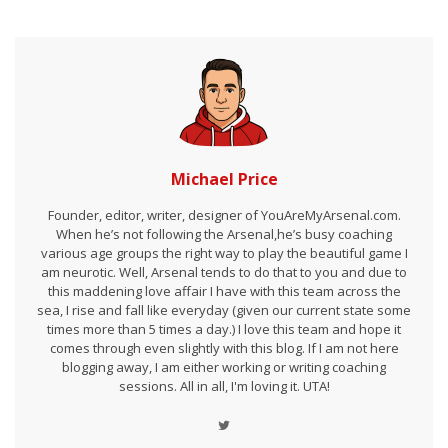
Michael Price
Founder, editor, writer, designer of YouAreMyArsenal.com.
When he’s not following the Arsenal,he’s busy coaching
various age groups the right way to play the beautiful game I
am neurotic. Well, Arsenal tends to do that to you and due to
this maddening love affair I have with this team across the
sea, I rise and fall like everyday (given our current state some
times more than 5 times a day.) I love this team and hope it
comes through even slightly with this blog. If I am not here
blogging away, I am either working or writing coaching
sessions. All in all, I'm loving it. UTA!