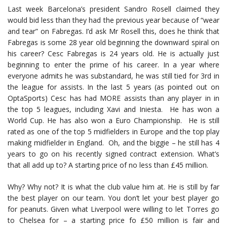
Last week Barcelona’s president Sandro Rosell claimed they
would bid less than they had the previous year because of “wear
and tear” on Fabregas. I’d ask Mr Rosell this, does he think that
Fabregas is some 28 year old beginning the downward spiral on
his career? Cesc Fabregas is 24 years old. He is actually just
beginning to enter the prime of his career. In a year where
everyone admits he was substandard, he was still tied for 3rd in
the league for assists. In the last 5 years (as pointed out on
OptaSports) Cesc has had MORE assists than any player in in
the top 5 leagues, including Xavi and Iniesta. He has won a
World Cup. He has also won a Euro Championship. He is still
rated as one of the top 5 midfielders in Europe and the top play
making midfielder in England. Oh, and the biggie – he still has 4
years to go on his recently signed contract extension. What’s
that all add up to? A starting price of no less than £45 million.
Why? Why not? It is what the club value him at. He is still by far
the best player on our team. You don’t let your best player go
for peanuts. Given what Liverpool were willing to let Torres go
to Chelsea for – a starting price fo £50 million is fair and