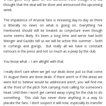
thought that the deal will be done and announced this upcoming
week.
The impatience of Arsenal fans is inreasing day-to-day as there
is litterally no news on what is going on. Everything I’ve
mentioned should still be treated as conjecture even though
some seems likely. It’s been a long time and we’ve had both
Wenger and Gazidis tell us we will be active this summer – both
in comings and goings. But really all we have is constant
rumours in the press and not so much as a peep by the club.
You know what – I am allright with that.
I really don’t care when we get our deals done just so that come
31 August there are done deals. If there aren’t or if the areas we
were led to believe would be addressed aren’t, you will find me
at the front of the pitch fork carrying mob calling for someone’s
head. Until then I won’t get carried away crying for the club to do
something. This club has never done anything in a way to
placate the fans. I don’t suspect it will now, especially its transfer