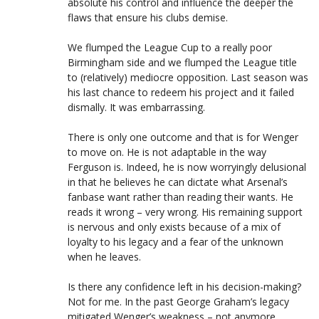
absolute his control and influence the deeper the
flaws that ensure his clubs demise.
We flumped the League Cup to a really poor
Birmingham side and we flumped the League title
to (relatively) mediocre opposition. Last season was
his last chance to redeem his project and it failed
dismally. It was embarrassing.
There is only one outcome and that is for Wenger
to move on. He is not adaptable in the way
Ferguson is. Indeed, he is now worryingly delusional
in that he believes he can dictate what Arsenal’s
fanbase want rather than reading their wants. He
reads it wrong – very wrong. His remaining support
is nervous and only exists because of a mix of
loyalty to his legacy and a fear of the unknown
when he leaves.
Is there any confidence left in his decision-making?
Not for me. In the past George Graham’s legacy
mitigated Wenger’s weakness – not anymore.