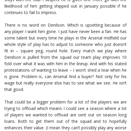
likelihood of him getting shipped out in January possible if he
continues to fail to impress.
There is no word on Denilson. Which is upsetting because of
any player I want him gone. I just have never been a fan. He has
some talent but every time he plays in the Arsenal midfield our
whole style of play has to adjust to someone who just doesn’t
fit in – square peg, round hole. Every match we play where
Denilson is pulled from the squad our team play improves 10
fold over what it was with him in the lineup. And with his stated
protestations of wanting to leave – I won’t shed a tear when he
is gone. Problem is, can Arsenal find a buyer? Not only for his
wage but really everyone else has to see what we see. He isn’t
that good.
That could be a bigger problem for a lot of the players we are
trying to offload which means I could see a season where a lot
of players we wanted to offload are sent out on season long
loans. Both to get them out of the squad and to hopefully
enhances their value. (I mean they can’t possibly play any worse