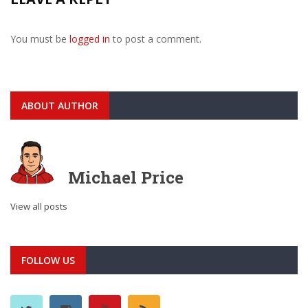
You must be
logged in
to post a comment.
ABOUT AUTHOR
Michael Price
View all posts
FOLLOW US