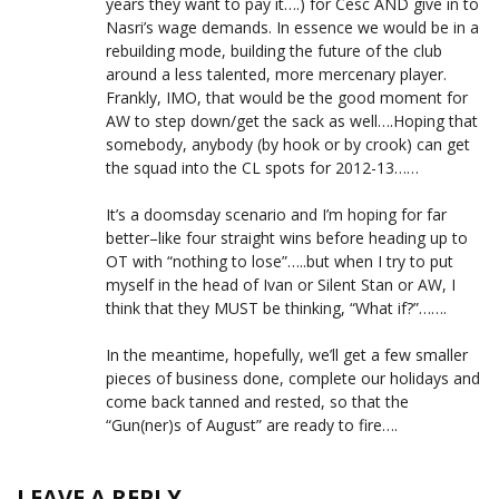
years they want to pay it….) for Cesc AND give in to
Nasri’s wage demands. In essence we would be in a
rebuilding mode, building the future of the club
around a less talented, more mercenary player.
Frankly, IMO, that would be the good moment for
AW to step down/get the sack as well….Hoping that
somebody, anybody (by hook or by crook) can get
the squad into the CL spots for 2012-13……
It’s a doomsday scenario and I’m hoping for far
better–like four straight wins before heading up to
OT with “nothing to lose”…..but when I try to put
myself in the head of Ivan or Silent Stan or AW, I
think that they MUST be thinking, “What if?”…….
In the meantime, hopefully, we’ll get a few smaller
pieces of business done, complete our holidays and
come back tanned and rested, so that the
“Gun(ner)s of August” are ready to fire….
LEAVE A REPLY