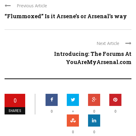
Previous Article
“Flummoxed” Is it Arsene’s or Arsenal’s way
Next Article
Introducing: The Forums At
YouAreMyArsenal.com
0
SHARES
+
0
0
0
0
0