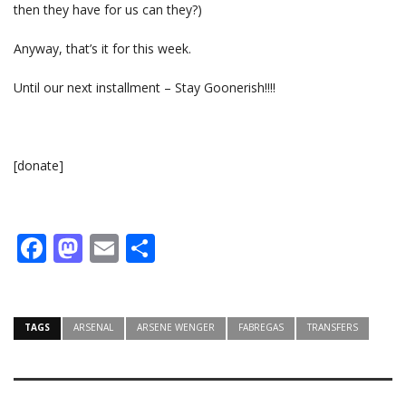
then they have for us can they?)
Anyway, that’s it for this week.
Until our next installment – Stay Goonerish!!!!
[donate]
Facebook
Mastodon
Email
Share
TAGS
ARSENAL
ARSENE WENGER
FABREGAS
TRANSFERS