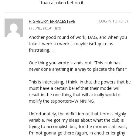
than a token bet on it…..
HIGHBURYTERRACESTEVE
LOG IN TO REPLY
26 JUNE, 2011 AT 12:26
Another good round of work, DAG, and when you
take it week to week it maybe isn’t quite as
frustrating…..
One thing you wrote stands out: “This club has
never done anything in a way to placate the fans.”
This is interesting, I think, in that the powers that be
must have a certain belief that their model will
result in the one thing that will actually work to
mollify the supporters–WINNING.
Unfortunately, the definition of that term is highly
variable. I’ve got my ideas about what the club is
trying to accomplish but, for the moment at least,
I’m not gonna go there (again, in another lengthy