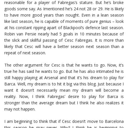
reasonable for a player of Fabregas’s stature. But he’s broke
goods some say. As Imentioned he’s 24 not 28 or 29. He is likely
to have more good years than nought. Even in a lean season
like last season, he is capable of moments of pure genius – look
at his constant ripping apart of Blackpool’s defence last season.
Robin van Persie nearly had 5 goals in 10 minutes because of
the slick and skillful passing of Cesc Fabregas. It is more than
likely that Cesc will have a better season next season than a
repeat of next season.
The other argument for Cesc is that he wants to go. Now, it’s
true he has said he wants to go. But he has also intimated he is
still happy playing at Arsenal and that it’s his dream to play for
Barca. Well, my dream is to hit it big via this blog. Just because I
want it doesn’t necessarily mean my dream will become a
reality. Now, I think Fabregas’ desire to play for Barca is
stronger than the average dream but I think he also realizes it
may not happen.
I am beginning to think that if Cesc doesn’t move to Barcelona
this season he may never. Why? I think he is beginning to