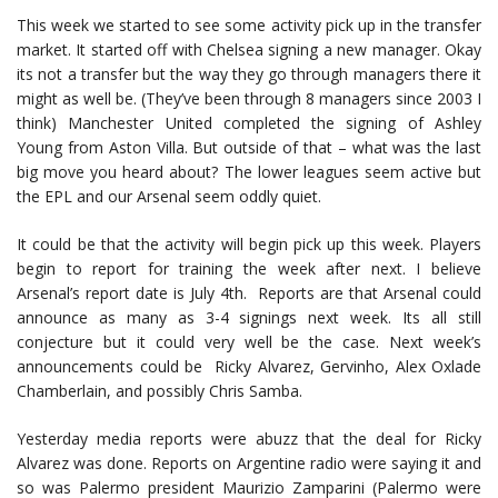
This week we started to see some activity pick up in the transfer
market. It started off with Chelsea signing a new manager. Okay
its not a transfer but the way they go through managers there it
might as well be. (They’ve been through 8 managers since 2003 I
think) Manchester United completed the signing of Ashley
Young from Aston Villa. But outside of that – what was the last
big move you heard about? The lower leagues seem active but
the EPL and our Arsenal seem oddly quiet.
It could be that the activity will begin pick up this week. Players
begin to report for training the week after next. I believe
Arsenal’s report date is July 4th. Reports are that Arsenal could
announce as many as 3-4 signings next week. Its all still
conjecture but it could very well be the case. Next week’s
announcements could be Ricky Alvarez, Gervinho, Alex Oxlade
Chamberlain, and possibly Chris Samba.
Yesterday media reports were abuzz that the deal for Ricky
Alvarez was done. Reports on Argentine radio were saying it and
so was Palermo president Maurizio Zamparini (Palermo were