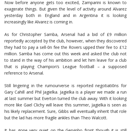
Now before anyone gets too excited, Zamparini is known to
exagerate things. But given the level of activity around Alvarez
yesterday both in England and in Argentina it is looking
increasingly like Alvarez is coming in.
As for Christopher Samba, Arsenal had a bid of £9 million
reportedly accepted by the club, however, when they discovered
they had to pay a sell-0n fee the Rovers upped their fee to £12
million. Samba has come out this week and asked the club not
to stand in the way of his ambition and let him leave for a club
that is playing Champion’s League football – a supposed
reference to Arsenal.
Still lingering in the rumourverse is reported negotiati0ns for
Gary Cahill and Phil Jagielka. Jagielka is a player we made a run
at last summer but Everton turned the club away. With it looking
more like Gael Clichy will leave this summer, Jagielka is seen as
his likely replacement. Sure, Gibbs will eventually inherit that role
but the lad has more fragile ankles than Theo Walcott.
It has gone very quiet on the Gervinho front though it is still