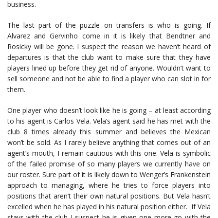
business.
The last part of the puzzle on transfers is who is going. If
Alvarez and Gervinho come in it is likely that Bendtner and
Rosicky will be gone. I suspect the reason we haven’t heard of
departures is that the club want to make sure that they have
players lined up before they get rid of anyone. Wouldn’t want to
sell someone and not be able to find a player who can slot in for
them.
One player who doesn’t look like he is going – at least according
to his agent is Carlos Vela. Vela’s agent said he has met with the
club 8 times already this summer and believes the Mexican
won’t be sold. As I rarely believe anything that comes out of an
agent’s mouth, I remain cautious with this one. Vela is symbolic
of the failed promise of so many players we currently have on
our roster. Sure part of it is likely down to Wenger’s Frankenstein
approach to managing, where he tries to force players into
positions that aren’t their own natural positions. But Vela hasn’t
excelled when he has played in his natural position either. If Vela
stays with the club I suspect he is given one more go with the