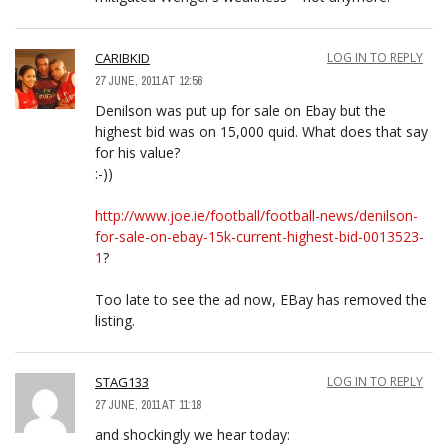
CARIBKID
LOG IN TO REPLY
27 JUNE, 2011 AT 12:56
Denilson was put up for sale on Ebay but the
highest bid was on 15,000 quid. What does that say
for his value?
:-))
http://www.joe.ie/football/football-news/denilson-
for-sale-on-ebay-15k-current-highest-bid-0013523-
1
?
Too late to see the ad now, EBay has removed the
listing.
STAG133
LOG IN TO REPLY
27 JUNE, 2011 AT 11:18
and shockingly we hear today: