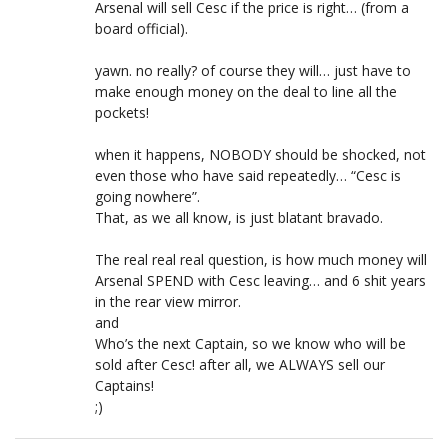
Arsenal will sell Cesc if the price is right… (from a
board official).
yawn. no really? of course they will… just have to
make enough money on the deal to line all the
pockets!
when it happens, NOBODY should be shocked, not
even those who have said repeatedly… “Cesc is
going nowhere”.
That, as we all know, is just blatant bravado.
The real real real question, is how much money will
Arsenal SPEND with Cesc leaving… and 6 shit years
in the rear view mirror.
and
Who’s the next Captain, so we know who will be
sold after Cesc! after all, we ALWAYS sell our
Captains!
;)