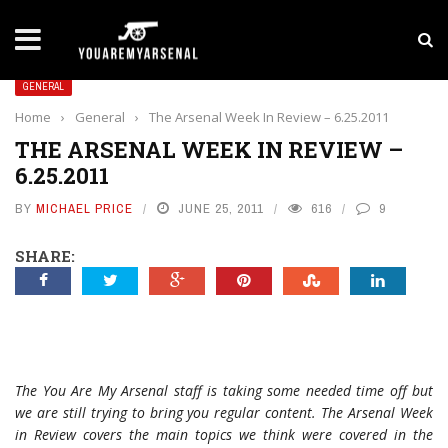
LATEST NEWS
Yan Diomande to Arsenal: RB Leipzig Winger Fits
GENERAL
Home
›
General
›
The Arsenal Week In Review – 6.25.2011
THE ARSENAL WEEK IN REVIEW –
6.25.2011
BY
MICHAEL PRICE
JUNE 25, 2011
616
9
SHARE:
The You Are My Arsenal staff is taking some needed time off but
we are still trying to bring you regular content. The Arsenal Week
in Review covers the main topics we think were covered in the