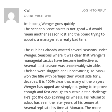
KIWI
LOG IN TO REPLY
27 JUNE, 2011 AT 20:28
I’m hoping Wenger goes quickly.
The scenario Steve paints is not good – if would
mean another season lost and the board trying to
appoint a manager at a really bad time.
The club has already wasted several seasons under
Wenger. Seasons where it was clear that Wenger’s
managerial tactics have become ineffective at
Arsenal. Last season was unbelievably win-able.
Chelsea were sluggish and unconvincing, so ManU
won the title with perhaps their worst side for 2
decades. It is 100% clear that many of the players
Wenger has upped are simply not going to improve
enough and fast enough to sustain a title challenge.
He’s got the club spinning its wheels. His refusal to
adapt has seen the later years of his tenure at
Arsenal replicate his time at Monaco. The more