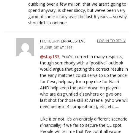
quibbling over a few million, that we aren’t going to
spend anyway, is sheer idiocy, but we’ve been very
good at sheer idiocy over the last 6 years…. so why
shouldn’t it continue.
HIGHBURYTERRACESTEVE
LOG IN TO REPLY
26 JUNE, 2011 AT 16:05
@stag133
, You’re correct in many respects,
though somebody with a “positive” outlook
would argue that getting the correct results in
the early matches could serve to up the price
for Cesc, help pay for a pay rise for Nasri
AND help keep the price down on players
who are disgruntled elsewhere or give one
last shot for those still at Arsenal (who we will
need being in 4 competitions), etc, etc…..
Like it or not, it’s an entirely different scenario
(financially) if we fail to secure the CL spot.
People will tell me that I’ve got it all wrong