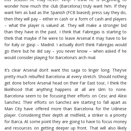
wonder how much the club (Barcelona) truly want him. If they
want him as bad as the Spanish (FCB biased) press say they do,
then they will pay – either in cash or a form of cash and players
– what the player is valued at. They will make a stronger bid
than they have in the past. I think that Fabregas is starting to
think that maybe if he were to leave Arsenal it may have to be
for Italy or gasp – Madrid. I actually don’t think Fabregas would
go there but he did say – you never know – when asked if he
would consider playing for Barcelona’s arch rival.
It’s clear Arsenal don’t want this saga to linger long. They’ve
pretty much rebuffed Barcelona at every stretch. Should nothing
get done before Arsenal head on their Far East tour, I think the
likelihood that anything happens at all are slim to none.
Barcelona seem to be focusing their efforts on Cesc and Alexi
Sanchez. Their efforts on Sanchez are starting to fall apart as
Man City have offered more than Barcelona for the Udinese
player. Considering their depth at midfield, a striker is a priority
for Barca. At some point they are going to have to focus money
and resources on getting deeper up front. That will also likely