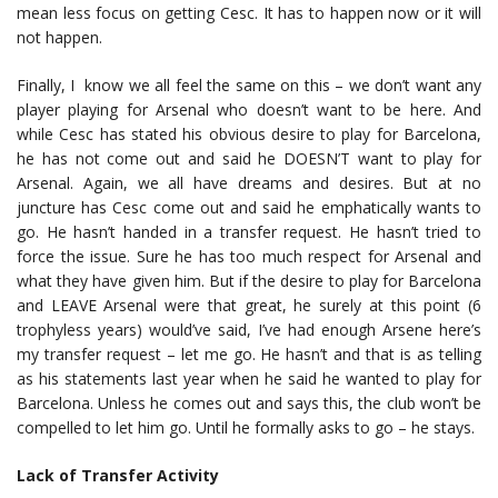
mean less focus on getting Cesc. It has to happen now or it will
not happen.
Finally, I know we all feel the same on this – we don’t want any
player playing for Arsenal who doesn’t want to be here. And
while Cesc has stated his obvious desire to play for Barcelona,
he has not come out and said he DOESN’T want to play for
Arsenal. Again, we all have dreams and desires. But at no
juncture has Cesc come out and said he emphatically wants to
go. He hasn’t handed in a transfer request. He hasn’t tried to
force the issue. Sure he has too much respect for Arsenal and
what they have given him. But if the desire to play for Barcelona
and LEAVE Arsenal were that great, he surely at this point (6
trophyless years) would’ve said, I’ve had enough Arsene here’s
my transfer request – let me go. He hasn’t and that is as telling
as his statements last year when he said he wanted to play for
Barcelona. Unless he comes out and says this, the club won’t be
compelled to let him go. Until he formally asks to go – he stays.
Lack of Transfer Activity