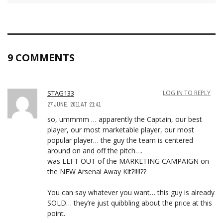
9 COMMENTS
STAG133
LOG IN TO REPLY
27 JUNE, 2011 AT 21:41
so, ummmm … apparently the Captain, our best
player, our most marketable player, our most
popular player… the guy the team is centered
around on and off the pitch….
was LEFT OUT of the MARKETING CAMPAIGN on
the NEW Arsenal Away Kit?!!!!??
You can say whatever you want… this guy is already
SOLD… they’re just quibbling about the price at this
point.