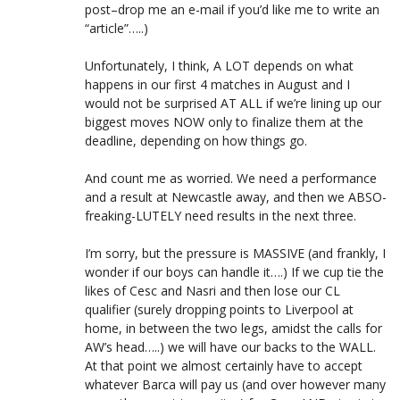
post–drop me an e-mail if you’d like me to write an
“article”…..)
Unfortunately, I think, A LOT depends on what
happens in our first 4 matches in August and I
would not be surprised AT ALL if we’re lining up our
biggest moves NOW only to finalize them at the
deadline, depending on how things go.
And count me as worried. We need a performance
and a result at Newcastle away, and then we ABSO-
freaking-LUTELY need results in the next three.
I’m sorry, but the pressure is MASSIVE (and frankly, I
wonder if our boys can handle it….) If we cup tie the
likes of Cesc and Nasri and then lose our CL
qualifier (surely dropping points to Liverpool at
home, in between the two legs, amidst the calls for
AW’s head…..) we will have our backs to the WALL.
At that point we almost certainly have to accept
whatever Barca will pay us (and over however many