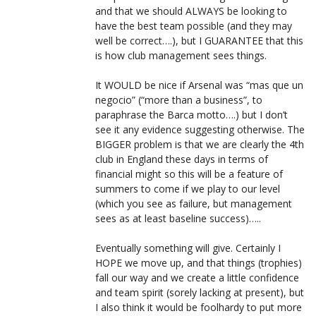
and that we should ALWAYS be looking to
have the best team possible (and they may
well be correct….), but I GUARANTEE that this
is how club management sees things.
It WOULD be nice if Arsenal was “mas que un
negocio” (“more than a business”, to
paraphrase the Barca motto….) but I don’t
see it any evidence suggesting otherwise. The
BIGGER problem is that we are clearly the 4th
club in England these days in terms of
financial might so this will be a feature of
summers to come if we play to our level
(which you see as failure, but management
sees as at least baseline success)…..
Eventually something will give. Certainly I
HOPE we move up, and that things (trophies)
fall our way and we create a little confidence
and team spirit (sorely lacking at present), but
I also think it would be foolhardy to put more