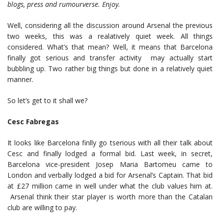
blogs, press and rumourverse. Enjoy.
Well, considering all the discussion around Arsenal the previous
two weeks, this was a realatively quiet week. All things
considered. What’s that mean? Well, it means that Barcelona
finally got serious and transfer activity may actually start
bubbling up. Two rather big things but done in a relatively quiet
manner.
So let’s get to it shall we?
Cesc Fabregas
It looks like Barcelona finlly go tserious with all their talk about
Cesc and finally lodged a formal bid. Last week, in secret,
Barcelona vice-president Josep Maria Bartomeu came to
London and verbally lodged a bid for Arsenal’s Captain. That bid
at £27 million came in well under what the club values him at.
Arsenal think their star player is worth more than the Catalan
club are willing to pay.