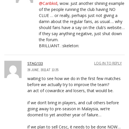
@Caribkid
, wow. just another shining example
of the people running the club having NO
CLUE … or really, perhaps just not giving a
damn about the regular fans, as usual…. why
should fans have a say on the club’s website…
if they say anything negative, just shut down
the forum.
BRILLIANT. :skeleton:
STAG133
LOG IN TO REPLY
26 JUNE, 2011 AT 13:25
waiting to see how we do in the first few matches
before we actually try to improve the team?
an act of cowardice and losers, that would be.
if we don’t bring in players, and cull others before
going away to pre-season in Malaysia, we’re
doomed to yet another year of failure…
if we plan to sell Cesc, it needs to be done NOW…