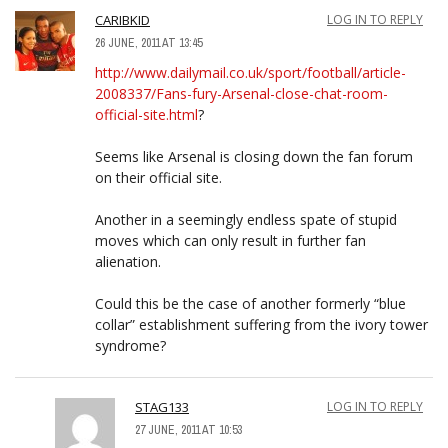
CARIBKID
LOG IN TO REPLY
26 JUNE, 2011 AT 13:45
http://www.dailymail.co.uk/sport/football/article-
2008337/Fans-fury-Arsenal-close-chat-room-
official-site.html
?
Seems like Arsenal is closing down the fan forum
on their official site.
Another in a seemingly endless spate of stupid
moves which can only result in further fan
alienation.
Could this be the case of another formerly “blue
collar” establishment suffering from the ivory tower
syndrome?
STAG133
LOG IN TO REPLY
27 JUNE, 2011 AT 10:53