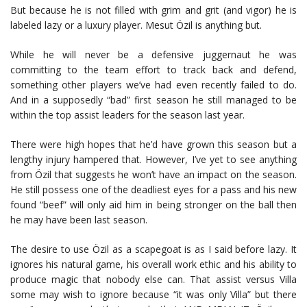
But because he is not filled with grim and grit (and vigor) he is
labeled lazy or a luxury player. Mesut Özil is anything but.
While he will never be a defensive juggernaut he was
committing to the team effort to track back and defend,
something other players we’ve had even recently failed to do.
And in a supposedly “bad” first season he still managed to be
within the top assist leaders for the season last year.
There were high hopes that he’d have grown this season but a
lengthy injury hampered that. However, I’ve yet to see anything
from Özil that suggests he won’t have an impact on the season.
He still possess one of the deadliest eyes for a pass and his new
found “beef” will only aid him in being stronger on the ball then
he may have been last season.
The desire to use Özil as a scapegoat is as I said before lazy. It
ignores his natural game, his overall work ethic and his ability to
produce magic that nobody else can. That assist versus Villa
some may wish to ignore because “it was only Villa” but there