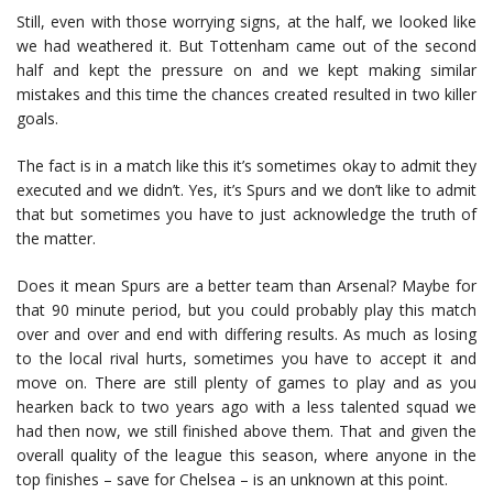
Still, even with those worrying signs, at the half, we looked like
we had weathered it. But Tottenham came out of the second
half and kept the pressure on and we kept making similar
mistakes and this time the chances created resulted in two killer
goals.
The fact is in a match like this it’s sometimes okay to admit they
executed and we didn’t. Yes, it’s Spurs and we don’t like to admit
that but sometimes you have to just acknowledge the truth of
the matter.
Does it mean Spurs are a better team than Arsenal? Maybe for
that 90 minute period, but you could probably play this match
over and over and end with differing results. As much as losing
to the local rival hurts, sometimes you have to accept it and
move on. There are still plenty of games to play and as you
hearken back to two years ago with a less talented squad we
had then now, we still finished above them. That and given the
overall quality of the league this season, where anyone in the
top finishes – save for Chelsea – is an unknown at this point.