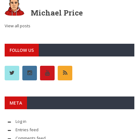
Michael Price
View all posts
FOLLOW US
META
Log in
Entries feed
Comments feed