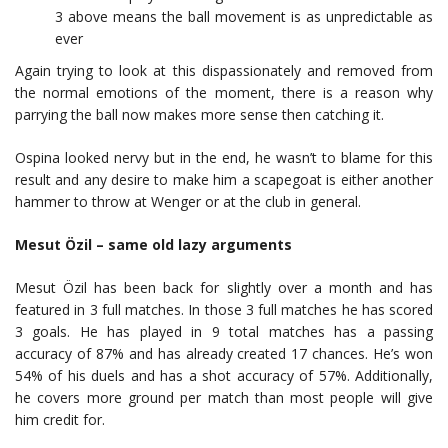
3 above means the ball movement is as unpredictable as
ever
Again trying to look at this dispassionately and removed from
the normal emotions of the moment, there is a reason why
parrying the ball now makes more sense then catching it.
Ospina looked nervy but in the end, he wasn’t to blame for this
result and any desire to make him a scapegoat is either another
hammer to throw at Wenger or at the club in general.
Mesut Özil – same old lazy arguments
Mesut Özil has been back for slightly over a month and has
featured in 3 full matches. In those 3 full matches he has scored
3 goals. He has played in 9 total matches has a passing
accuracy of 87% and has already created 17 chances. He’s won
54% of his duels and has a shot accuracy of 57%. Additionally,
he covers more ground per match than most people will give
him credit for.