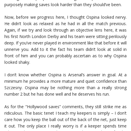
purposely making saves look harder than they should’ve been.
Now, before we progress here, I thought Ospina looked nervy.
He didn’t look as relaxed as he had in all the match previous.
Again, if we try and look through an objective lens here, it was
his first North London Derby and his team were sitting perilously
deep. If you’ve never played in environment like that before it will
unnerve you. Add to it the fact his team didn’t look at solid in
front of him and you can probably ascertain as to why Ospina
looked shaky.
I don’t know whether Ospina is Arsenal’s answer in goal. At a
minimum he provides a more mature and quiet confidence than
Szczesny. Ospina may be nothing more than a really strong
number 2 but he has done well and he deserves his run.
As for the “Hollywood saves” comments, they still strike me as
ridiculous. The basic tenet I teach my keepers is simply – I don’t
care how you keep the ball out of the back of the net, just keep
it out. The only place I really worry is if a keeper spends time