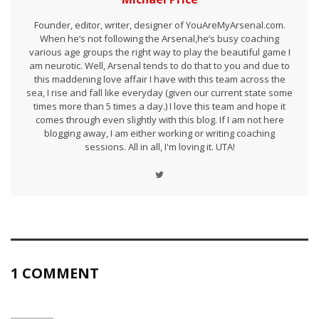
Founder, editor, writer, designer of YouAreMyArsenal.com.
When he’s not following the Arsenal,he’s busy coaching
various age groups the right way to play the beautiful game I
am neurotic. Well, Arsenal tends to do that to you and due to
this maddening love affair I have with this team across the
sea, I rise and fall like everyday (given our current state some
times more than 5 times a day.) I love this team and hope it
comes through even slightly with this blog. If I am not here
blogging away, I am either working or writing coaching
sessions. All in all, I'm loving it. UTA!
1 COMMENT