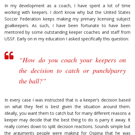
In my development as a coach, I have spent a lot of time
working with keepers. I don’t know why but the United States
Soccer Federation keeps making my primary licensing subject
goalkeepers. As such, I have been fortunate to have been
mentored by some outstanding keeper coaches and staff from
USSF. Early on in my education I asked specifically this question:
“How do you coach your keepers on
the decision to catch or punch/parry
the ball?”
In every case I was instructed that is a keeper’s decision based
on what they feel is best given the situation around them.
Ideally, you want them to catch but for many different reasons a
keeper may decide that the best thing to do is parry it away. It
really comes down to split decision reactions. Sounds simple but
the arguments people were making for Ospina that he was