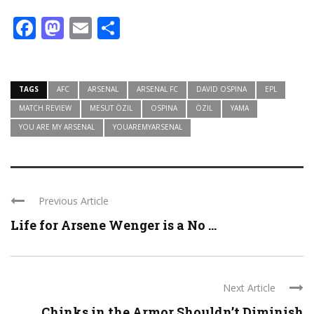
Facebook
Mastodon
Email
Share
TAGS
AFC
ARSENAL
ARSENAL FC
DAVID OSPINA
EPL
MATCH REVIEW
MESUT ÖZIL
OSPINA
ÖZIL
YAMA
YOU ARE MY ARSENAL
YOUAREMYARSENAL
Previous Article
Life for Arsene Wenger is a No ...
Next Article
Chinks in the Armor Shouldn’t Diminish