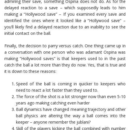
admiring their save, something Ospina does not do. As for the
delayed reaction to a save – which supposedly leads to him
making a “Hollywood save” – If you examined every save and
identified the ones where it looked like a “Hollywood save” –
you’ll likely find a delayed reaction due to an inability to see the
initial contact on the ball.
Finally, the decision to parry versus catch. One thing came up in
a conversation with one person who was adamant Ospina was
making “Hollywood saves” is that keepers used to in the past
catch the ball a lot more than they do now. Yes, that is true and
it is down to these reasons:
Speed of the ball is coming in quicker to keepers who
need to react a lot faster than they used to.
The force of the shot is a lot stronger now than even 5-10
years ago making catching even harder
Ball dynamics have changed meaning trajectory and other
ball physics are altering the way a ball comes into the
keeper – anyone remember the jublani?
Skill of the players kicking the ball combined with number