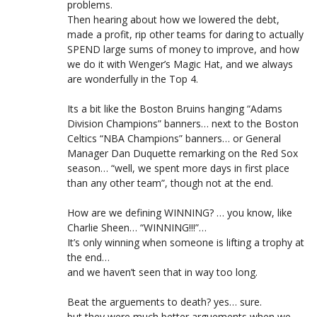
problems.
Then hearing about how we lowered the debt,
made a profit, rip other teams for daring to actually
SPEND large sums of money to improve, and how
we do it with Wenger’s Magic Hat, and we always
are wonderfully in the Top 4.
Its a bit like the Boston Bruins hanging “Adams
Division Champions” banners… next to the Boston
Celtics “NBA Champions” banners… or General
Manager Dan Duquette remarking on the Red Sox
season… “well, we spent more days in first place
than any other team”, though not at the end.
How are we defining WINNING? … you know, like
Charlie Sheen… “WINNING!!!”…
It’s only winning when someone is lifting a trophy at
the end…
and we haven’t seen that in way too long.
Beat the arguements to death? yes… sure.
but they were much better arguements when we