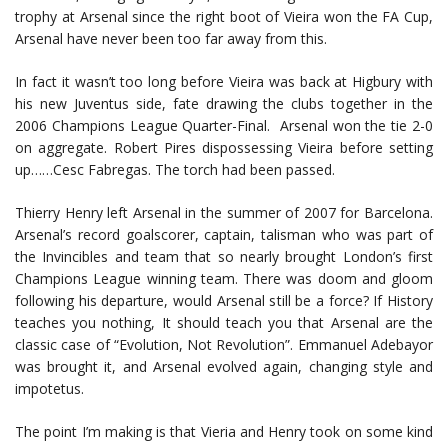
trophy at Arsenal since the right boot of Vieira won the FA Cup,
Arsenal have never been too far away from this.
In fact it wasn’t too long before Vieira was back at Higbury with
his new Juventus side, fate drawing the clubs together in the
2006 Champions League Quarter-Final. Arsenal won the tie 2-0
on aggregate. Robert Pires dispossessing Vieira before setting
up……Cesc Fabregas. The torch had been passed.
Thierry Henry left Arsenal in the summer of 2007 for Barcelona.
Arsenal’s record goalscorer, captain, talisman who was part of
the Invincibles and team that so nearly brought London’s first
Champions League winning team. There was doom and gloom
following his departure, would Arsenal still be a force? If History
teaches you nothing, It should teach you that Arsenal are the
classic case of “Evolution, Not Revolution”. Emmanuel Adebayor
was brought it, and Arsenal evolved again, changing style and
impotetus.
The point I’m making is that Vieria and Henry took on some kind