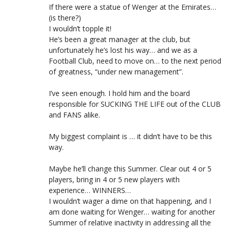
If there were a statue of Wenger at the Emirates…
(is there?)
I wouldn’t topple it!
He’s been a great manager at the club, but
unfortunately he’s lost his way… and we as a
Football Club, need to move on… to the next period
of greatness, “under new management”.
I’ve seen enough. I hold him and the board
responsible for SUCKING THE LIFE out of the CLUB
and FANS alike.
My biggest complaint is … it didn’t have to be this
way.
Maybe he’ll change this Summer. Clear out 4 or 5
players, bring in 4 or 5 new players with
experience… WINNERS…
I wouldn’t wager a dime on that happening, and I
am done waiting for Wenger… waiting for another
Summer of relative inactivity in addressing all the