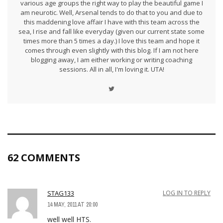
various age groups the right way to play the beautiful game I
am neurotic. Well, Arsenal tends to do that to you and due to
this maddening love affair I have with this team across the
sea, I rise and fall like everyday (given our current state some
times more than 5 times a day.) I love this team and hope it
comes through even slightly with this blog. If I am not here
blogging away, I am either working or writing coaching
sessions. All in all, I'm loving it. UTA!
62 COMMENTS
STAG133
LOG IN TO REPLY
14 MAY, 2011 AT 20:00
well well HTS.