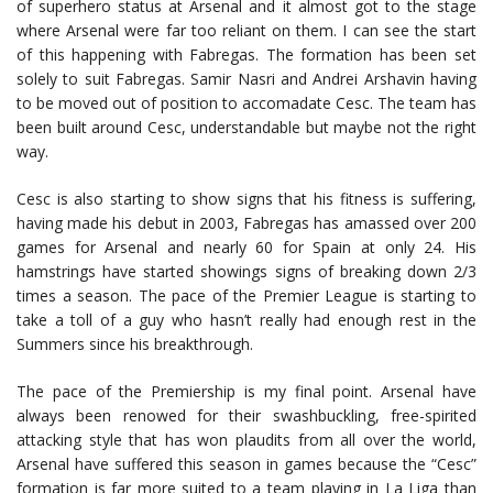
of superhero status at Arsenal and it almost got to the stage
where Arsenal were far too reliant on them. I can see the start
of this happening with Fabregas. The formation has been set
solely to suit Fabregas. Samir Nasri and Andrei Arshavin having
to be moved out of position to accomadate Cesc. The team has
been built around Cesc, understandable but maybe not the right
way.
Cesc is also starting to show signs that his fitness is suffering,
having made his debut in 2003, Fabregas has amassed over 200
games for Arsenal and nearly 60 for Spain at only 24. His
hamstrings have started showings signs of breaking down 2/3
times a season. The pace of the Premier League is starting to
take a toll of a guy who hasn’t really had enough rest in the
Summers since his breakthrough.
The pace of the Premiership is my final point. Arsenal have
always been renowed for their swashbuckling, free-spirited
attacking style that has won plaudits from all over the world,
Arsenal have suffered this season in games because the “Cesc”
formation is far more suited to a team playing in La Liga than