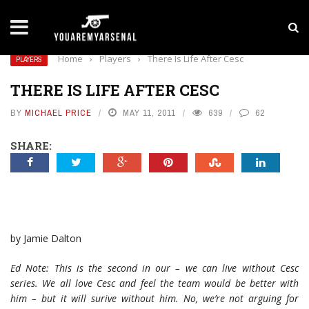
LATEST NEWS
Yan Diomande to Arsenal: RB Leipzig Winger Fits
Home
›
Players
›
There Is Life After Cesc
PLAYERS
THERE IS LIFE AFTER CESC
BY
MICHAEL PRICE
MAY 11, 2011
639
62
SHARE:
by Jamie Dalton
Ed Note: This is the second in our – we can live without Cesc
series. We all love Cesc and feel the team would be better with
him – but it will surive without him. No, we’re not arguing for