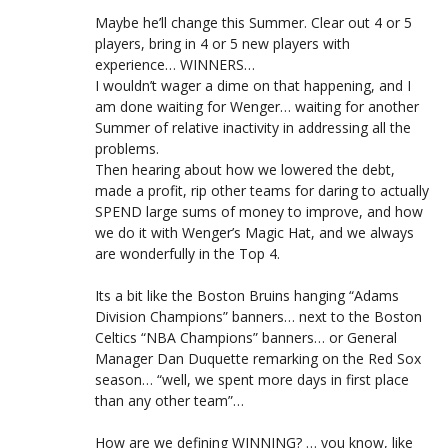
Maybe he’ll change this Summer. Clear out 4 or 5
players, bring in 4 or 5 new players with
experience… WINNERS…
I wouldn’t wager a dime on that happening, and I
am done waiting for Wenger… waiting for another
Summer of relative inactivity in addressing all the
problems.
Then hearing about how we lowered the debt,
made a profit, rip other teams for daring to actually
SPEND large sums of money to improve, and how
we do it with Wenger’s Magic Hat, and we always
are wonderfully in the Top 4.
Its a bit like the Boston Bruins hanging “Adams
Division Champions” banners… next to the Boston
Celtics “NBA Champions” banners… or General
Manager Dan Duquette remarking on the Red Sox
season… “well, we spent more days in first place
than any other team”…
How are we defining WINNING? … you know, like