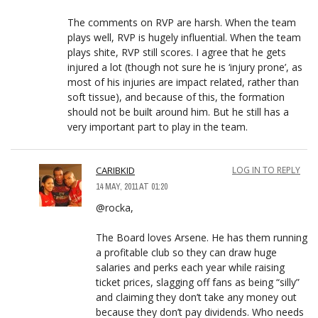
The comments on RVP are harsh. When the team
plays well, RVP is hugely influential. When the team
plays shite, RVP still scores. I agree that he gets
injured a lot (though not sure he is ‘injury prone’, as
most of his injuries are impact related, rather than
soft tissue), and because of this, the formation
should not be built around him. But he still has a
very important part to play in the team.
CARIBKID
LOG IN TO REPLY
14 MAY, 2011 AT 01:20
@rocka,
The Board loves Arsene. He has them running
a profitable club so they can draw huge
salaries and perks each year while raising
ticket prices, slagging off fans as being “silly”
and claiming they don’t take any money out
because they don’t pay dividends. Who needs