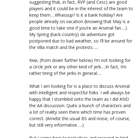
suggesting that, in fact, RVP (and Cesc) are good
players and it could be in the interest of the team to
keep them….Whassup? Is it a bank holiday? Are
people already on vacation (knowing that May is a
good time to take one if you’re an Arsenal fan….)
My Spring (back-country) ski adventure got
postponed due to bad weather, so I’ll be around for
the Villa match and the protests…..
Kiwi, (from down further below) I’m not looking for
a circle jerk or any other kind of jerk….In fact, I’m
rather tiring of the jerks in general….
What I am looking for is a place to discuss Arsenal
with intelligent and respectful folks. I will always be
happy that I stumbled onto the team as I did AND
the AA discussion. Quite a bunch of characters and
a lot of reality seen there which time has proven
correct. (Amidst the usual BS and noise, of course,
but still very informative…..)
But I come here to test ideas and respond in kind