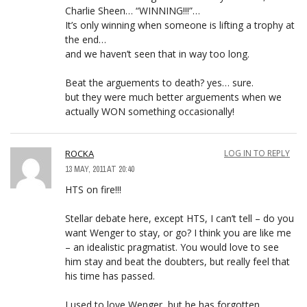
Charlie Sheen… “WINNING!!!”…
It’s only winning when someone is lifting a trophy at
the end…
and we haven’t seen that in way too long.
Beat the arguements to death? yes… sure.
but they were much better arguements when we
actually WON something occasionally!
ROCKA
LOG IN TO REPLY
13 MAY, 2011 AT 20:40
HTS on fire!!!
Stellar debate here, except HTS, I can’t tell – do you
want Wenger to stay, or go? I think you are like me
– an idealistic pragmatist. You would love to see
him stay and beat the doubters, but really feel that
his time has passed.
I used to love Wenger, but he has forgotten