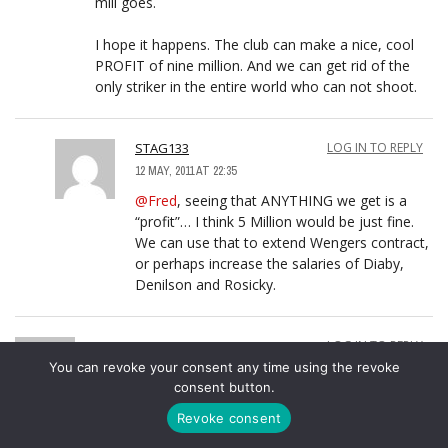
mill goes.
I hope it happens. The club can make a nice, cool
PROFIT of nine million. And we can get rid of the
only striker in the entire world who can not shoot.
STAG133
LOG IN TO REPLY
12 MAY, 2011 AT 22:35
@Fred
, seeing that ANYTHING we get is a
“profit”… I think 5 Million would be just fine.
We can use that to extend Wengers contract,
or perhaps increase the salaries of Diaby,
Denilson and Rosicky.
KIWI
LOG IN TO REPLY
You can revoke your consent any time using the revoke
12 MAY, 2011 AT 01:02
consent button.
@highburyterracesteve
,
Revoke consent
Commenting here Steve because the boxes get too