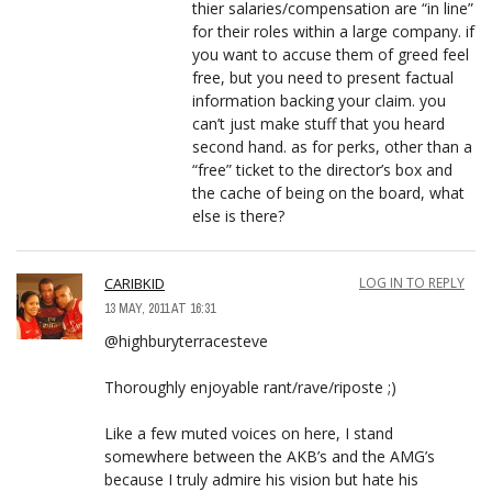
thier salaries/compensation are “in line”
for their roles within a large company. if
you want to accuse them of greed feel
free, but you need to present factual
information backing your claim. you
can’t just make stuff that you heard
second hand. as for perks, other than a
“free” ticket to the director’s box and
the cache of being on the board, what
else is there?
CARIBKID
LOG IN TO REPLY
13 MAY, 2011 AT 16:31
@highburyterracesteve
Thoroughly enjoyable rant/rave/riposte ;)
Like a few muted voices on here, I stand
somewhere between the AKB’s and the AMG’s
because I truly admire his vision but hate his