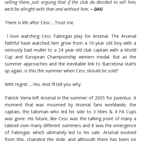
selling them, just arguing that if the club do decided to sell him,
we’d be allright with that and without him.
– DAG
There is life after Cesc….Trust me.
I love watching Cesc Fabregas play for Arsenal. The Arsenal
faithful have watched him grow from a 16-year old boy with a
seriously bad mullet to a 24 year old club captain with a World
Cup and European Championship winners medal. But as the
summer approaches and the inevitable link to Barcelona starts
up again, is this the summer when Cesc should be sold?
With regret…..Yes. And I’ll tell you why.
Patrick Vieria left Arsenal in the summer of 2005 for Juventus. A
moment that was mourned by Arsenal fans worldwide, the
captain, the talisman who led his side to 3 titles & 4 FA Cups
was gone. His future, like Cesc was the talking point of many a
tabloid over many different summers and it was the emergence
of Fabregas which ultimately led to his sale. Arsenal evolved
from this, changing the style, and although there has been no