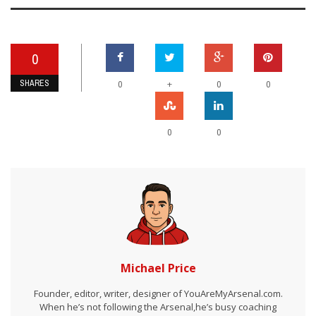
0
SHARES
+
0
0
0
0
0
Michael Price
Founder, editor, writer, designer of YouAreMyArsenal.com.
When he’s not following the Arsenal,he’s busy coaching