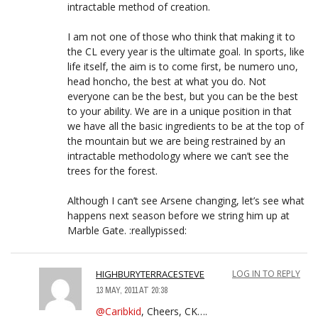
intractable method of creation.
I am not one of those who think that making it to
the CL every year is the ultimate goal. In sports, like
life itself, the aim is to come first, be numero uno,
head honcho, the best at what you do. Not
everyone can be the best, but you can be the best
to your ability. We are in a unique position in that
we have all the basic ingredients to be at the top of
the mountain but we are being restrained by an
intractable methodology where we can’t see the
trees for the forest.
Although I can’t see Arsene changing, let’s see what
happens next season before we string him up at
Marble Gate. :reallypissed:
HIGHBURYTERRACESTEVE
LOG IN TO REPLY
13 MAY, 2011 AT 20:38
@Caribkid
, Cheers, CK….