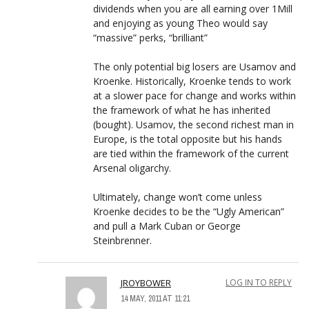
dividends when you are all earning over 1Mill
and enjoying as young Theo would say
“massive” perks, “brilliant”
The only potential big losers are Usamov and
Kroenke. Historically, Kroenke tends to work
at a slower pace for change and works within
the framework of what he has inherited
(bought). Usamov, the second richest man in
Europe, is the total opposite but his hands
are tied within the framework of the current
Arsenal oligarchy.
Ultimately, change won’t come unless
Kroenke decides to be the “Ugly American”
and pull a Mark Cuban or George
Steinbrenner.
JROYBOWER
LOG IN TO REPLY
14 MAY, 2011 AT 11:21