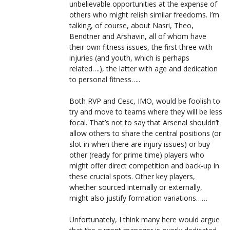
unbelievable opportunities at the expense of
others who might relish similar freedoms. I’m
talking, of course, about Nasri, Theo,
Bendtner and Arshavin, all of whom have
their own fitness issues, the first three with
injuries (and youth, which is perhaps
related….), the latter with age and dedication
to personal fitness…..
Both RVP and Cesc, IMO, would be foolish to
try and move to teams where they will be less
focal. That’s not to say that Arsenal shouldn’t
allow others to share the central positions (or
slot in when there are injury issues) or buy
other (ready for prime time) players who
might offer direct competition and back-up in
these crucial spots. Other key players,
whether sourced internally or externally,
might also justify formation variations……
Unfortunately, I think many here would argue