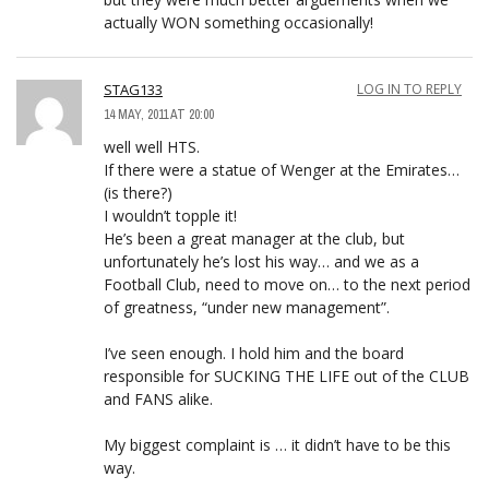
actually WON something occasionally!
STAG133
LOG IN TO REPLY
14 MAY, 2011 AT 20:00
well well HTS.
If there were a statue of Wenger at the Emirates…
(is there?)
I wouldn’t topple it!
He’s been a great manager at the club, but
unfortunately he’s lost his way… and we as a
Football Club, need to move on… to the next period
of greatness, “under new management”.
I’ve seen enough. I hold him and the board
responsible for SUCKING THE LIFE out of the CLUB
and FANS alike.
My biggest complaint is … it didn’t have to be this
way.