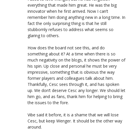
everything that made him great. He was the big
innovator when he first arrived. Now I can’t
remember him doing anything new in a long time. In
fact the only surprising thing is that he still
stubbornly refuses to address what seems so
glaring to others.
How does the board not see this, and do
something about it? At a time when there is so
much negativity on the blogs, it shows the power of
his spin. Up close and personal he must be very
impressive, something that is obvious the way
former players and colleagues talk about him.
Thankfully, Cesc sees through it, and has spoken
up. We don’t deserve Cesc any longer. We should let
him go, and as fans, thank him for helping to bring
the issues to the fore.
Vibe said it before, it is a shame that we will lose
Cesc, but keep Wenger. It should be the other way
around.