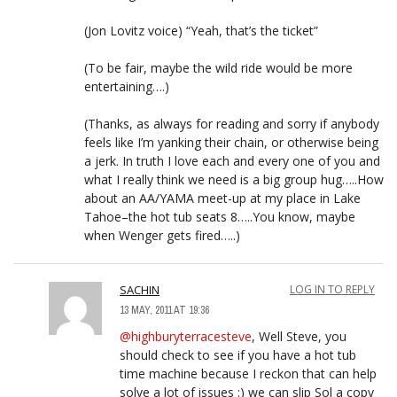
(Jon Lovitz voice) “Yeah, that’s the ticket”
(To be fair, maybe the wild ride would be more
entertaining….)
(Thanks, as always for reading and sorry if anybody
feels like I’m yanking their chain, or otherwise being
a jerk. In truth I love each and every one of you and
what I really think we need is a big group hug…..How
about an AA/YAMA meet-up at my place in Lake
Tahoe–the hot tub seats 8…..You know, maybe
when Wenger gets fired…..)
SACHIN
LOG IN TO REPLY
13 MAY, 2011 AT 19:36
@highburyterracesteve
, Well Steve, you
should check to see if you have a hot tub
time machine because I reckon that can help
solve a lot of issues :) we can slip Sol a copy