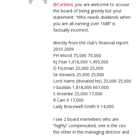
@Caribkid
, you are welcome to accuse
the board of being greedy but your
statement: “Who needs dividends when
you are all earning over 1Mill” is
factually incorrect.
directly from the club’s financial report:
2010 2009
PH Wood 75,000 75,000
KJ Friar 1,016,000 1,495,000
D Fiszman 25,000 25,000
Sir Keswick 25,000 25,000
Lord Harris (donated his) 25,000 25,000
I Gazidas 1,818,000 667,000
S Kroenke 25,000 17,000
R Carr 0 17,000
Lady Bracewell-Smith 0 14,000
I see 2 board memebers who are
“highly” compensated, one is the ceo
the other in the managing director and