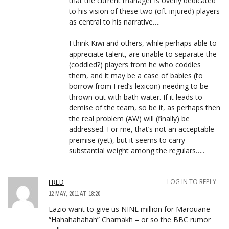
that the current manager is overly dedicated
to his vision of these two (oft-injured) players
as central to his narrative….
I think Kiwi and others, while perhaps able to
appreciate talent, are unable to separate the
(coddled?) players from he who coddles
them, and it may be a case of babies (to
borrow from Fred’s lexicon) needing to be
thrown out with bath water. If it leads to
demise of the team, so be it, as perhaps then
the real problem (AW) will (finally) be
addressed. For me, that’s not an acceptable
premise (yet), but it seems to carry
substantial weight among the regulars…..
FRED
LOG IN TO REPLY
12 MAY, 2011 AT 18:20
Lazio want to give us NINE million for Marouane
“Hahahahahah” Chamakh – or so the BBC rumor