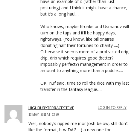
have an example of it (rather than just
posturing) and I think it might have a chance,
but it’s a long haul….
Who knows, maybe Kronke and Usmanov will
turn on the taps and it’ll be happy days,
rightaways. (You know, like billionaires
donating half their fortunes to charity…..)
Otherwise it seems more of a protracted drip,
drip, drip which requires good (better?
impossibly perfect?) management in order to
amount to anything more than a puddle…..
OK, ‘nuf said, time to roll the dice with my last
transfer in the fantasy league…..
HIGHBURYTERRACESTEVE
LOG IN TO REPLY
13 MAY, 2011 AT 13:30
Well, nobody’s ripped me (nor Josh-below, still don’t
like the format, btw DAG….) a new one for