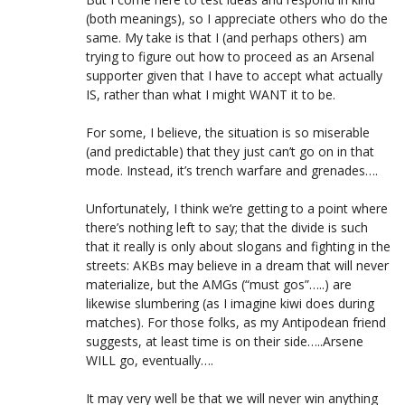
(both meanings), so I appreciate others who do the
same. My take is that I (and perhaps others) am
trying to figure out how to proceed as an Arsenal
supporter given that I have to accept what actually
IS, rather than what I might WANT it to be.
For some, I believe, the situation is so miserable
(and predictable) that they just can’t go on in that
mode. Instead, it’s trench warfare and grenades….
Unfortunately, I think we’re getting to a point where
there’s nothing left to say; that the divide is such
that it really is only about slogans and fighting in the
streets: AKBs may believe in a dream that will never
materialize, but the AMGs (“must gos”…..) are
likewise slumbering (as I imagine kiwi does during
matches). For those folks, as my Antipodean friend
suggests, at least time is on their side…..Arsene
WILL go, eventually….
It may very well be that we will never win anything