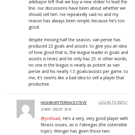
adebayor left that we buy a new striker to lead the
line. our discussions have been about whether we
should sell him. i’ve repeatedly said no and my
reason has always been simple; because he’s too
good.
despite missing half the season, van persie has
produced 23 goals and assists. to give you an idea
of how good that is, the league leader in goals and
assists is tevez and he only has 25. in other words,
no one in the league is nearly as potent as van
persie and his nearly 1.5 goals/assists per game. to
me, it’s seems like a bad idea to sell a player that
productive.
HIGHBURYTERRACESTEVE
LOG IN TO REPLY
13 MAY, 2011 AT 10:43
@joshuad
, He’s a very, very good player with
fitness issues, as is Fabregas (the ostensible
topic). Wenger has given those two