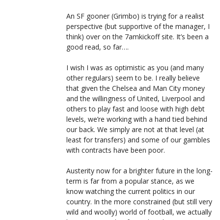
An SF gooner (Grimbo) is trying for a realist
perspective (but supportive of the manager, I
think) over on the 7amkickoff site. It’s been a
good read, so far….
I wish I was as optimistic as you (and many
other regulars) seem to be. I really believe
that given the Chelsea and Man City money
and the willingness of United, Liverpool and
others to play fast and loose with high debt
levels, we’re working with a hand tied behind
our back. We simply are not at that level (at
least for transfers) and some of our gambles
with contracts have been poor.
Austerity now for a brighter future in the long-
term is far from a popular stance, as we
know watching the current politics in our
country. In the more constrained (but still very
wild and woolly) world of football, we actually