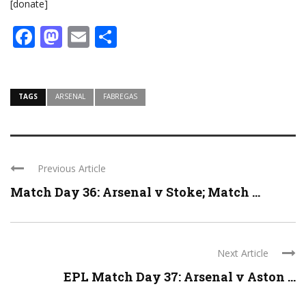
[donate]
Facebook
Mastodon
Email
Share
TAGS
ARSENAL
FABREGAS
Previous Article
Match Day 36: Arsenal v Stoke; Match ...
Next Article
EPL Match Day 37: Arsenal v Aston ...