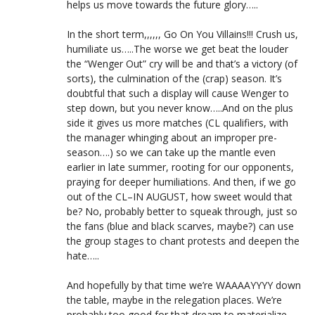
helps us move towards the future glory…..
In the short term,,,,,, Go On You Villains!!! Crush us,
humiliate us…..The worse we get beat the louder
the “Wenger Out” cry will be and that’s a victory (of
sorts), the culmination of the (crap) season. It’s
doubtful that such a display will cause Wenger to
step down, but you never know…..And on the plus
side it gives us more matches (CL qualifiers, with
the manager whinging about an improper pre-
season….) so we can take up the mantle even
earlier in late summer, rooting for our opponents,
praying for deeper humiliations. And then, if we go
out of the CL–IN AUGUST, how sweet would that
be? No, probably better to squeak through, just so
the fans (blue and black scarves, maybe?) can use
the group stages to chant protests and deepen the
hate…..
And hopefully by that time we’re WAAAAYYYY down
the table, maybe in the relegation places. We’re
probably too good for that dream to materialize,