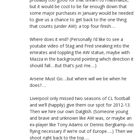
but it would be cool to be far enough down that
some major purchases in January would be needed
to give us a chance to get back to the one thing
that counts (under AW): a top four finish….
Where does it end? (Personally I’d like to see a
youtube video of Stag and Fred sneaking into the
emirates and toppling the AW statue, maybe with
Mazza in the background pointing which direction it
should fall….But that’s just me….)
Arsene Must Go….but where will we be when he
does?….
Liverpool only missed two seasons of CL football
and we’ll (happily) give them our spot for 2012-13.
Then we hire our own Dalglish. (Someone young
and brave and unknown like AW was, or maybe an
ex-player like Tony Adams or Dennis Bergkamp–no
flying necessary if we’re out of Europe…..) Then we
shoot right back to the top…..