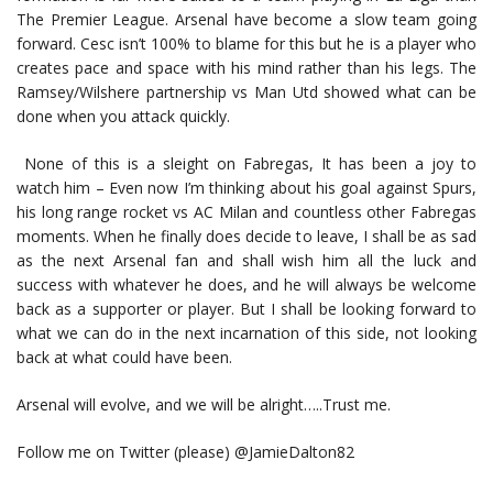
The Premier League. Arsenal have become a slow team going
forward. Cesc isn’t 100% to blame for this but he is a player who
creates pace and space with his mind rather than his legs. The
Ramsey/Wilshere partnership vs Man Utd showed what can be
done when you attack quickly.
None of this is a sleight on Fabregas, It has been a joy to
watch him – Even now I’m thinking about his goal against Spurs,
his long range rocket vs AC Milan and countless other Fabregas
moments. When he finally does decide to leave, I shall be as sad
as the next Arsenal fan and shall wish him all the luck and
success with whatever he does, and he will always be welcome
back as a supporter or player. But I shall be looking forward to
what we can do in the next incarnation of this side, not looking
back at what could have been.
Arsenal will evolve, and we will be alright…..Trust me.
Follow me on Twitter (please) @JamieDalton82