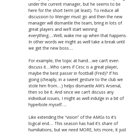
under the current manager, but he seems to be
here for the short term (at least). To reduce all
discussion to Wenger must go and then the new
manager will dismantle the team, bring in lots of
great players and we’ll start winning
everything…..Well, wake me up when that happens.
In other words we might as well take a break until
we get the new boss….
For example, the topic at hand….we can’t even
discuss it….Who cares if Cesc is a great player,
maybe the best passer in football (Fred)? If his
going (cheaply, in a sweet gesture to the club we
stole him from….) helps dismantle AW’s Arsenal,
then so be it. And since we can’t discuss any
individual issues, I might as well indulge in a bit of
hyperbole myself…..
Like extending the “vision” of the AMGs to it’s
logical end…. This season has had it’s share of
humiliations, but we need MORE, lots more, It just