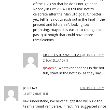
of the DVD so that he does not go near
Rooney in Oct 2004. Or tell RVP not to
celebrate after the Man Utd goal. Or better
yet, tell Jens not to rush out in the final. If the
present and future ain’t looking too
promising, maybe it is easier to change the
past :) although that could have more
ramifications.
HIGHBURYTERRACESTEVE
LOG IN TO REPLY
13 MAY, 2011 AT 20:39
@Sachin
, Whatever happens in the hot
tub, stays in the hot tub, as they say…..
JOSHUAD
LOG IN TO REPLY
13 MAY, 2011 AT 01:11
kiwi understand, i’ve never suggested we build the
team around van persie. in fact, i’ve suggested since