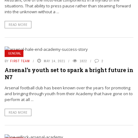
Restraint; one of the most-vital components in a myriad of life
situations. That ability to press pause rather than steaming forward
into the unknown without a ...
READ MORE
GENERAL
BY
FIRST TEAM
MAY 14, 2021
1822
2
Arsenal’s youth set to spark a bright future in
N7
Arsenal football club has been known over the years for promoting
and bringing through youth from their Academy that have gone on to
perform at all ...
READ MORE