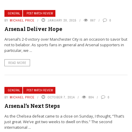
GENERAL
POST MATCH REVIEW
BY
MICHAEL PRICE
JANUARY 20, 2015
867
0
Arsenal Deliver Hope
Arsenal’s 2-0 victory over Manchester City is an occasion to savor but
not to belabor. As sports fans in general and Arsenal supporters in
particular, we ...
READ MORE
GENERAL
POST MATCH REVIEW
BY
MICHAEL PRICE
OCTOBER 7, 2014
884
0
Arsenal’s Next Steps
As the Chelsea defeat came to a close on Sunday, I thought, “That’s
just great. We’ve got two weeks to dwell on this.” The second
international ...