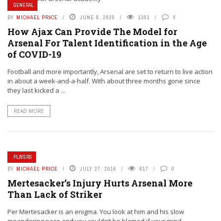
GENERAL
BY
MICHAEL PRICE
JUNE 8, 2020
1301
0
How Ajax Can Provide The Model for
Arsenal For Talent Identification in the Age
of COVID-19
Football and more importantly, Arsenal are set to return to live action
in about a week-and-a-half. With about three months gone since
they last kicked a ...
READ MORE
PLAYERS
BY
MICHAEL PRICE
JULY 27, 2016
817
0
Mertesacker’s Injury Hurts Arsenal More
Than Lack of Striker
Per Mertesacker is an enigma. You look at him and his slow