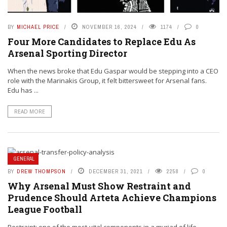
BY
MICHAEL PRICE
NOVEMBER 16, 2024
1174
0
Four More Candidates to Replace Edu As
Arsenal Sporting Director
When the news broke that Edu Gaspar would be stepping into a CEO
role with the Marinakis Group, it felt bittersweet for Arsenal fans.
Edu has ...
READ MORE
GENERAL
BY
DREW THOMPSON
DECEMBER 31, 2021
2258
0
Why Arsenal Must Show Restraint and
Prudence Should Arteta Achieve Champions
League Football