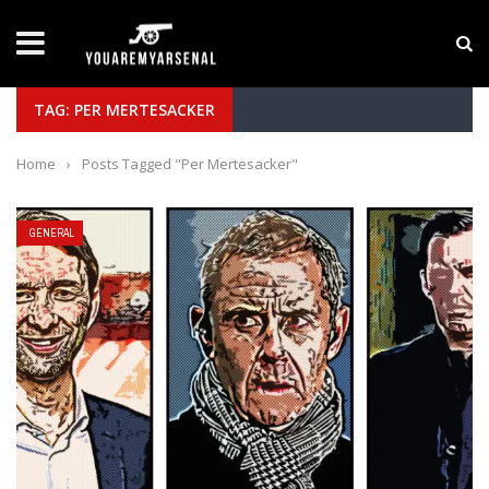
LATEST NEWS
Yan Diomande to Arsenal: RB Leipzig Winger Fits
TAG: PER MERTESACKER
Home
›
Posts Tagged "Per Mertesacker"
GENERAL