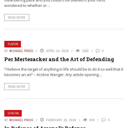
meandering pace and you couldn’t be blamed if your mind
wondered to whether or ...
READ MORE
PLAYERS
BY
MICHAEL PRICE
APRIL 14, 2016
1159
2
Per Mertesacker and the Art of Defending
“I believe the target of anything in life should be to do it so well that it
becomes an art” – Arsène Wenger. Any article opening ...
READ MORE
GENERAL
BY
MICHAEL PRICE
FEBRUARY 18, 2016
939
3