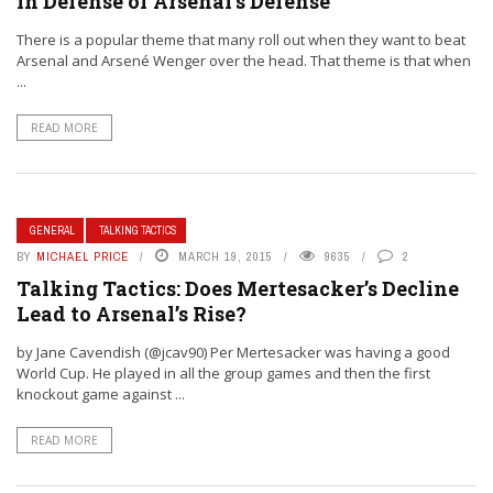
In Defense of Arsenal’s Defense
There is a popular theme that many roll out when they want to beat
Arsenal and Arsené Wenger over the head. That theme is that when
...
READ MORE
GENERAL
TALKING TACTICS
BY
MICHAEL PRICE
MARCH 19, 2015
9635
2
Talking Tactics: Does Mertesacker’s Decline
Lead to Arsenal’s Rise?
by Jane Cavendish (@jcav90) Per Mertesacker was having a good
World Cup. He played in all the group games and then the first
knockout game against ...
READ MORE