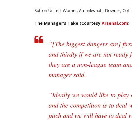
Sutton United: Worner; Amankwaah, Downer, Colli
The Manager’s Take (Courtesy
Arsenal.com
)
“[The biggest dangers are] first
and thirdly if we are not ready 
they are a non-league team and 
manager said.
“Ideally we would like to play
and the competition is to deal 
pitch and we will have to deal wi