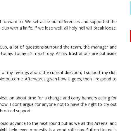
ed forward to. We set aside our differences and supported the
ub with a knife. If we lose well, all holy hell will break loose.
A Cup, a lot of questions surround the team, the manager and
today. Today it’s match day. All my frustrations are put aside
 of my feelings about the current direction, I support my club
ble outcome. Afterwards given how it goes, then I respond to
bleat on about time for a change and carry banners calling for
now. I don’t argue for anyone not to have the right to cry out
throated support.
should advance to the next round but as we all this Arsenal and
ight help, even modestly is a good rollicking. Sutton United is