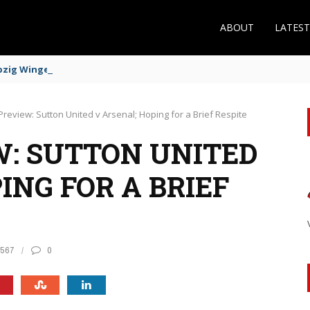
ABOUT
LATES
zig Winger Fits the Profile
review: Sutton United v Arsenal; Hoping for a Brief Respite
: SUTTON UNITED
ING FOR A BRIEF
567
0