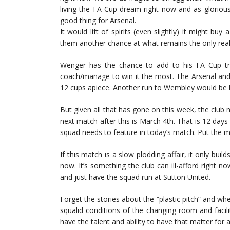
living the FA Cup dream right now and as gloriou
good thing for Arsenal.
It would lift of spirits (even slightly) it might bu
them another chance at what remains the only realis
Wenger has the chance to add to his FA Cup tro
coach/manage to win it the most. The Arsenal and
12 cups apiece. Another run to Wembley would be hi
But given all that has gone on this week, the club n
next match after this is March 4th. That is 12 day
squad needs to feature in today’s match. Put the m
If this match is a slow plodding affair, it only buil
now. It’s something the club can ill-afford right 
and just have the squad run at Sutton United.
Forget the stories about the “plastic pitch” and whe
squalid conditions of the changing room and facili
have the talent and ability to have that matter for 