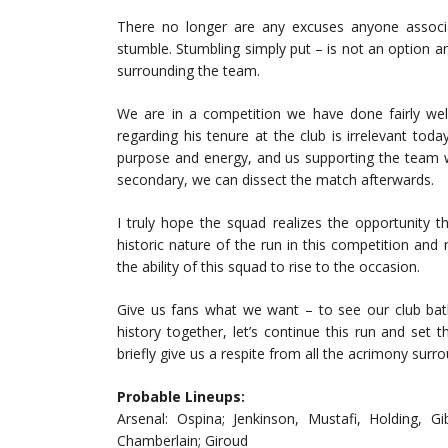
There no longer are any excuses anyone associ
stumble. Stumbling simply put – is not an option an
surrounding the team.
We are in a competition we have done fairly we
regarding his tenure at the club is irrelevant toda
purpose and energy, and us supporting the team whe
secondary, we can dissect the match afterwards.
I truly hope the squad realizes the opportunity t
historic nature of the run in this competition and 
the ability of this squad to rise to the occasion.
Give us fans what we want – to see our club bat
history together, let’s continue this run and set 
briefly give us a respite from all the acrimony surro
Probable Lineups:
Arsenal: Ospina; Jenkinson, Mustafi, Holding, Gi
Chamberlain; Giroud