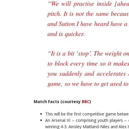
“We will practise inside [ahea
pitch. It is not the same becaus
and Sutton I have heard have a
and is quicker.
“It is a bit ‘stop’. The weight o
to block every time so it makes
you suddenly and accelerates
game, so we have to get used to 
Match Facts (courtesy
BBC
)
This will be the first competitive game betwe
An Arsenal XI – comprising youth players – d
winning 4-3. Ainsley Maitland-Niles and Alex I