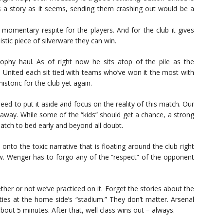
s a story as it seems, sending them crashing out would be a
y a momentary respite for the players. And for the club it gives
tic piece of silverware they can win.
phy haul. As of right now he sits atop of the pile as the
 United each sit tied with teams who’ve won it the most with
storic for the club yet again.
eed to put it aside and focus on the reality of this match. Our
s away. While some of the “kids” should get a chance, a strong
atch to bed early and beyond all doubt.
ds onto the toxic narrative that is floating around the club right
now. Wenger has to forgo any of the “respect” of the opponent
ther or not we’ve practiced on it. Forget the stories about the
ties at the home side’s “stadium.” They don’t matter. Arsenal
about 5 minutes. After that, well class wins out – always.