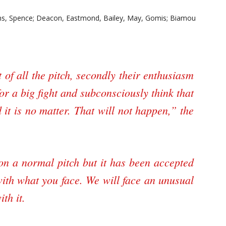
ns, Spence; Deacon, Eastmond, Bailey, May, Gomis; Biamou
 of all the pitch, secondly their enthusiasm
for a big fight and subconsciously think that
it is no matter. That will not happen,” the
 on a normal pitch but it has been accepted
with what you face. We will face an unusual
th it.