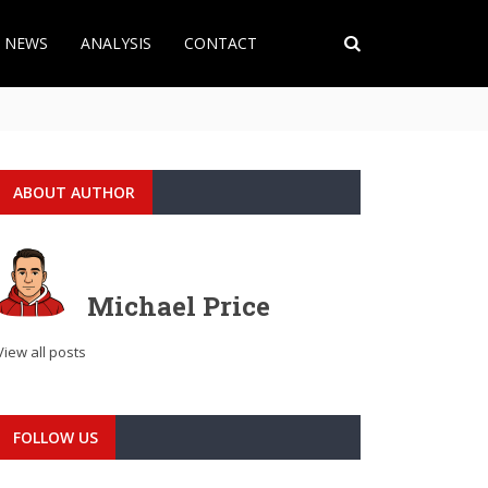
T NEWS
ANALYSIS
CONTACT
ABOUT AUTHOR
Michael Price
View all posts
FOLLOW US