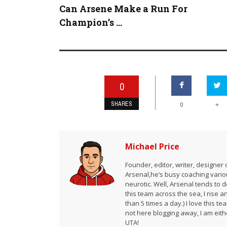
Can Arsene Make a Run For
Champion’s ...
0
SHARES
+
0
Michael Price
Founder, editor, writer, designe
Arsenal,he’s busy coaching vario
neurotic. Well, Arsenal tends to 
this team across the sea, I rise 
than 5 times a day.) I love this te
not here blogging away, I am either
UTA!