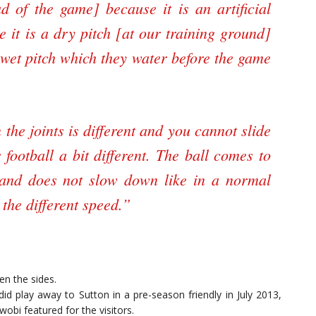
d of the game] because it is an artificial
e it is a dry pitch [at our training ground]
 wet pitch which they water before the game
n the joints is different and you cannot slide
 football a bit different. The ball comes to
 and does not slow down like in a normal
the different speed.”
en the sides.
id play away to Sutton in a pre-season friendly in July 2013,
wobi featured for the visitors.