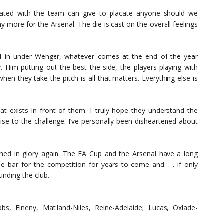
ated with the team can give to placate anyone should we
y more for the Arsenal. The die is cast on the overall feelings
ll in under Wenger, whatever comes at the end of the year
y. Him putting out the best the side, the players playing with
n they take the pitch is all that matters. Everything else is
hat exists in front of them. I truly hope they understand the
rise to the challenge. I’ve personally been disheartened about
hed in glory again. The FA Cup and the Arsenal have a long
the bar for the competition for years to come and. . . if only
unding the club.
bbs, Elneny, Matiland-Niles, Reine-Adelaide; Lucas, Oxlade-