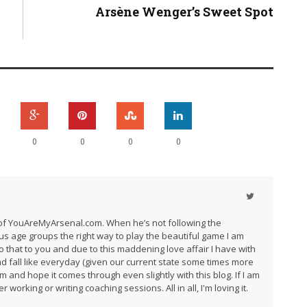
Arsène Wenger’s Sweet Spot
0
0
0
0
r of YouAreMyArsenal.com. When he’s not following the
us age groups the right way to play the beautiful game I am
do that to you and due to this maddening love affair I have with
and fall like everyday (given our current state some times more
am and hope it comes through even slightly with this blog. If I am
 working or writing coaching sessions. All in all, I'm loving it.