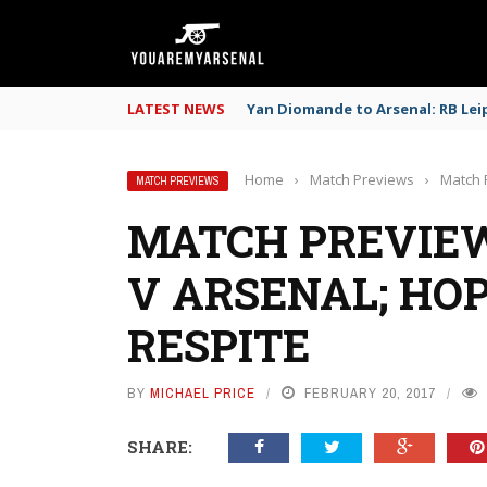
LATEST NEWS
Yan Diomande to Arsenal: RB Leip
Home
›
Match Previews
›
Match P
MATCH PREVIEWS
MATCH PREVIEW
V ARSENAL; HOP
RESPITE
BY
MICHAEL PRICE
FEBRUARY 20, 2017
SHARE: