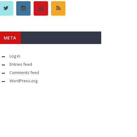
META
Log in
Entries feed
Comments feed
WordPress.org