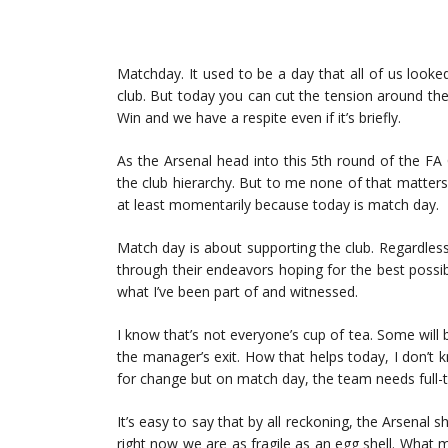
Matchday. It used to be a day that all of us look
club. But today you can cut the tension around the cl
Win and we have a respite even if it’s briefly.
As the Arsenal head into this 5th round of the F
the club hierarchy. But to me none of that matters 
at least momentarily because today is match day.
Match day is about supporting the club. Regardless
through their endeavors hoping for the best possi
what I’ve been part of and witnessed.
I know that’s not everyone’s cup of tea. Some will 
the manager’s exit. How that helps today, I don’t k
for change but on match day, the team needs full-
It’s easy to say that by all reckoning, the Arsenal 
right now we are as fragile as an egg shell. What m