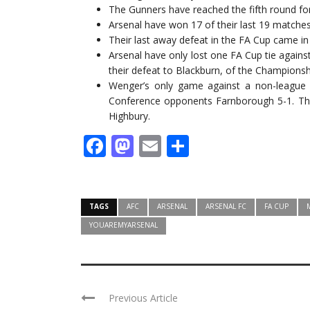
The Gunners have reached the fifth round fo
Arsenal have won 17 of their last 19 matches
Their last away defeat in the FA Cup came i
Arsenal have only lost one FA Cup tie again
their defeat to Blackburn, of the Championship
Wenger’s only game against a non-league 
Conference opponents Farnborough 5-1. Th
Highbury.
Facebook
Mastodon
Email
Share
TAGS
AFC
ARSENAL
ARSENAL FC
FA CUP
YOUAREMYARSENAL
Previous Article