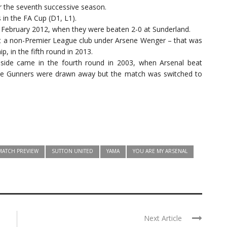
r the seventh successive season.
 in the FA Cup (D1, L1).
n February 2012, when they were beaten 2-0 at Sunderland.
st a non-Premier League club under Arsene Wenger – that was
, in the fifth round in 2013.
side came in the fourth round in 2003, when Arsenal beat
e Gunners were drawn away but the match was switched to
MATCH PREVIEW
SUTTON UNITED
YAMA
YOU ARE MY ARSENAL
Next Article