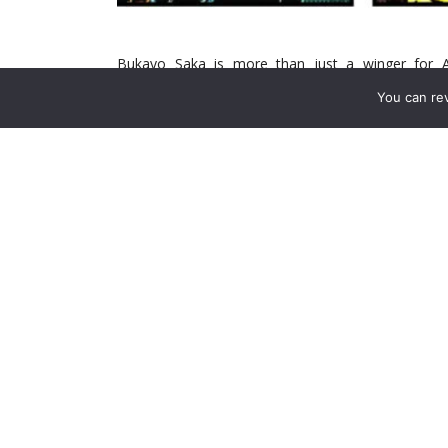
Bukayo Saka is more than just a winger for A
indispensable cog in the club’s machine, and a sym
You can re
Arsenal faced a challenge beyond replacing a player
window on the horizon, the question looms large—
brightest stars?
Arsenal’s title hopes rest on a delicate balance. Wh
unforgiving nature of a Premier League season su
The search is not just for a player but for someone
—pressing, creating, scoring, and leading. Let’s di
ultimate path forward.
Saka’s Absence: A Tactical
Saka’s importance transcends statistics, but the
assists, and chance creation make him one of the 
positional intelligence, work rate, and ability to 