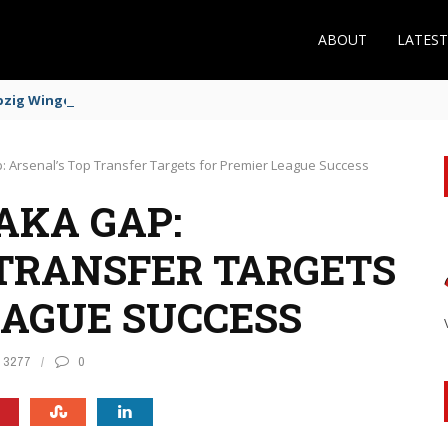
ABOUT
LATES
zig Winger Fits the Profile
: Arsenal’s Top Transfer Targets for Premier League Success
AKA GAP:
 TRANSFER TARGETS
EAGUE SUCCESS
3277
0