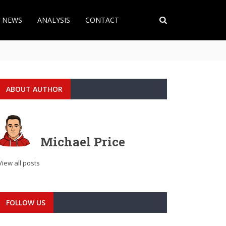
T NEWS
ANALYSIS
CONTACT
ABOUT AUTHOR
Michael Price
View all posts
FOLLOW US