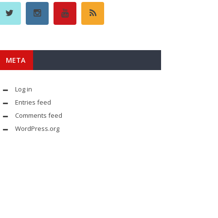
META
Log in
Entries feed
Comments feed
WordPress.org