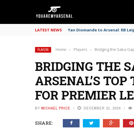
LATEST NEWS
Yan Diomande to Arsenal: RB Leip
Home
›
Players
›
Bridging the Saka Gap
PLAYERS
BRIDGING THE S
ARSENAL’S TOP
FOR PREMIER L
BY
MICHAEL PRICE
DECEMBER 31, 2024
SHARE: