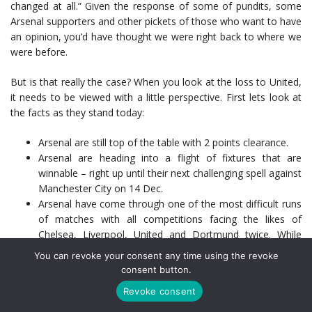
changed at all.” Given the response of some of pundits, some
Arsenal supporters and other pickets of those who want to have
an opinion, you’d have thought we were right back to where we
were before.
But is that really the case? When you look at the loss to United,
it needs to be viewed with a little perspective. First lets look at
the facts as they stand today:
Arsenal are still top of the table with 2 points clearance.
Arsenal are heading into a flight of fixtures that are
winnable – right up until their next challenging spell against
Manchester City on 14 Dec.
Arsenal have come through one of the most difficult runs
of matches with all competitions facing the likes of
Chelsea, Liverpool, United and Dortmund twice. While
they are out of the Capital One Cup, they still sit atop the
You can revoke your consent any time using the revoke
table in the Premier League and their Champion’s League
consent button.
group.
Revoke consent
For all the plaudits being thrown United’s way, they only
managed a goal from a set piece. Outside of some not so