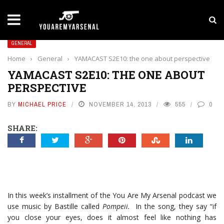
LATEST NEWS
Yan Diomande to Arsenal: RB Leipzig Winger Fits
GENERAL
Home
›
General
›
YAMACAST S2E10: the one about perspective
YAMACAST S2E10: THE ONE ABOUT
PERSPECTIVE
BY
MICHAEL PRICE
NOVEMBER 14, 2013
555
0
SHARE:
In this week’s installment of the You Are My Arsenal podcast we
use music by Bastille called
Pompeii.
In the song, they say “if
you close your eyes, does it almost feel like nothing has