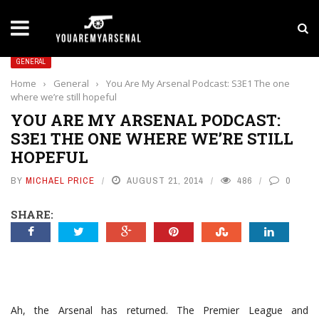
LATEST NEWS
Yan Diomande to Arsenal: RB Leipzig Winger Fits
GENERAL
Home
›
General
›
You Are My Arsenal Podcast: S3E1 The one
where we’re still hopeful
YOU ARE MY ARSENAL PODCAST:
S3E1 THE ONE WHERE WE’RE STILL
HOPEFUL
BY
MICHAEL PRICE
AUGUST 21, 2014
486
0
SHARE:
Ah, the Arsenal has returned. The Premier League and