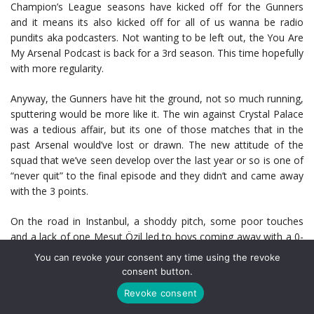
Champion’s League seasons have kicked off for the Gunners
and it means its also kicked off for all of us wanna be radio
pundits aka podcasters. Not wanting to be left out, the You Are
My Arsenal Podcast is back for a 3rd season. This time hopefully
with more regularity.
Anyway, the Gunners have hit the ground, not so much running,
sputtering would be more like it. The win against Crystal Palace
was a tedious affair, but its one of those matches that in the
past Arsenal would’ve lost or drawn. The new attitude of the
squad that we’ve seen develop over the last year or so is one of
“never quit” to the final episode and they didn’t and came away
with the 3 points.
On the road in Instanbul, a shoddy pitch, some poor touches
and a lack of one Mesut Özil led to boys coming away with a 0-
0 draw. Not the best result but not the worst either. With the
You can revoke your consent any time using the revoke
return leg at the Emirates and all of the Germans set to return
consent button.
to the squad, there is more than enough to get the job done.
Revoke consent
The key take away from these first two matches is that it’s early